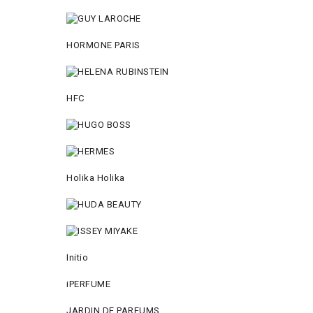
HORMONE PARIS
HFC
Holika Holika
Initio
iPERFUME
JARDIN DE PARFUMS