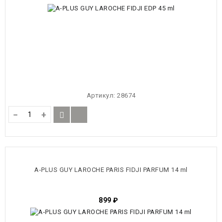
Артикул:
28674
−
+
A-PLUS GUY LAROCHE PARIS FIDJI PARFUM 14 ml
899
₽