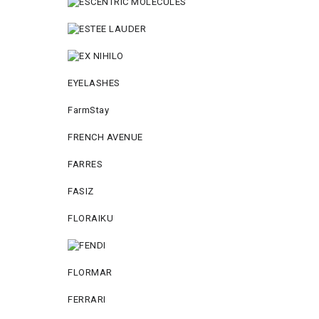
EYELASHES
FarmStay
FRENCH AVENUE
FARRES
FASIZ
FLORAIKU
FLORMAR
FERRARI