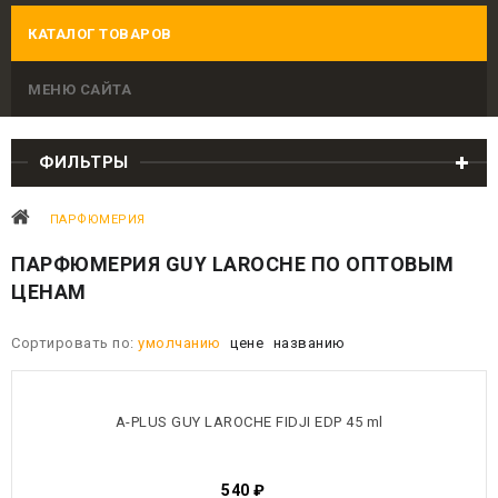
КАТАЛОГ ТОВАРОВ
МЕНЮ САЙТА
ФИЛЬТРЫ
ПАРФЮМЕРИЯ
ПАРФЮМЕРИЯ GUY LAROCHE ПО ОПТОВЫМ
ЦЕНАМ
Сортировать по:
умолчанию
цене
названию
A-PLUS GUY LAROCHE FIDJI EDP 45 ml
540
₽