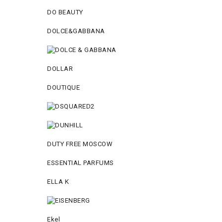
DO BEAUTY
DOLCE&GABBANA
DOLLAR
DOUTIQUE
DUTY FREE MOSCOW
ESSENTIAL PARFUMS
ELLA K
Ekel