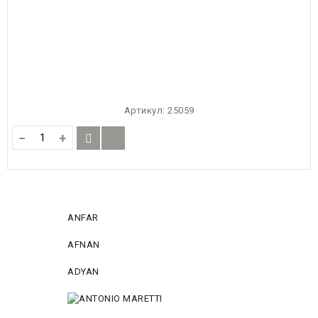
Артикул:
25059
−
+
ANFAR
AFNAN
ADYAN