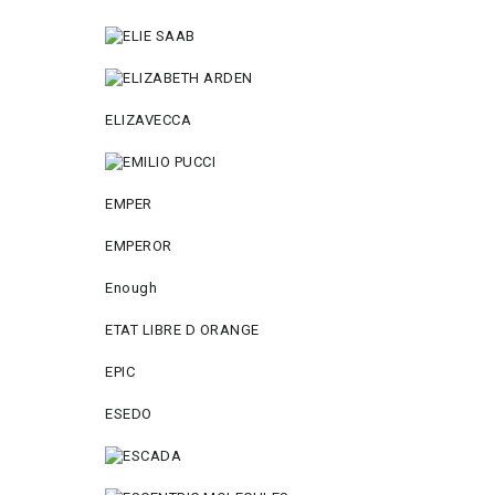
ELIZAVECCA
EMPER
EMPEROR
Enough
ETAT LIBRE D ORANGE
EPIC
ESEDO