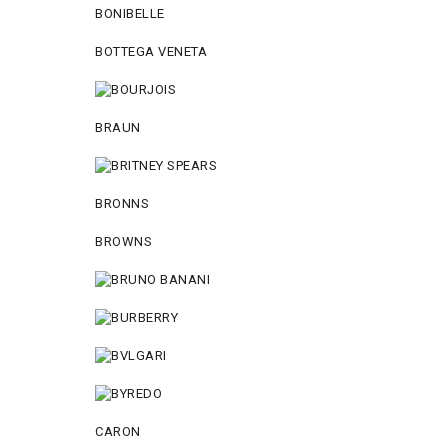
BONIBELLE
BOTTEGA VENETA
BRAUN
BRONNS
BROWNS
CARON