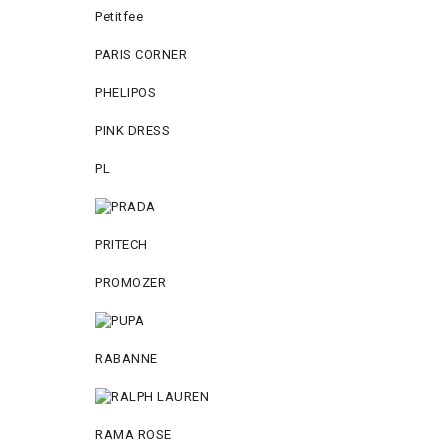
Petitfee
PARIS CORNER
PHELIPOS
PINK DRESS
PL
PRITECH
PROMOZER
RABANNE
RAMA ROSE