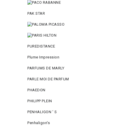
PAK STAR
PUREDISTANCE
Plume Impression
PARFUMS DE MARLY
PARLE MOI DE PARFUM
PHAEDON
PHILIPP PLEIN
PENHALIGON ' S
Penhaligon's