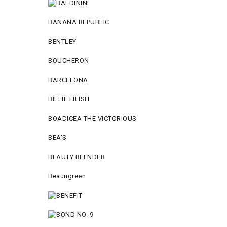
BANANA REPUBLIC
BENTLEY
BOUCHERON
BARCELONA
BILLIE EILISH
BOADICEA THE VICTORIOUS
BEA'S
BEAUTY BLENDER
Beauugreen