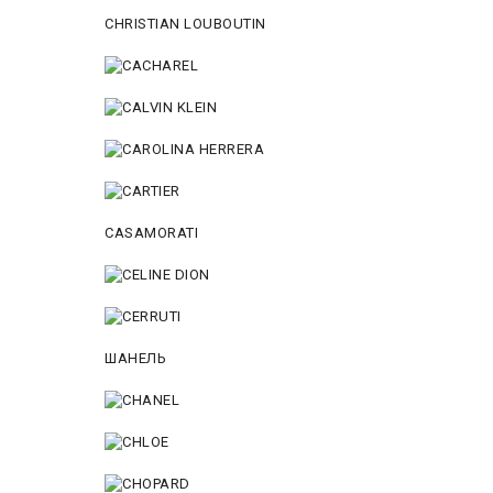
CHRISTIAN LOUBOUTIN
CASAMORATI
ШАНЕЛЬ