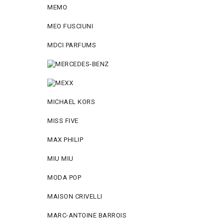
MEMO
MEO FUSCIUNI
MDCI PARFUMS
MICHAEL KORS
MISS FIVE
MAX PHILIP
MIU MIU
MODA POP
MAISON CRIVELLI
MARC-ANTOINE BARROIS