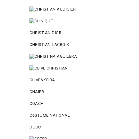
CHRISTIAN DIOR
CHRISTIAN LACROIX
CLIVE&KEIRA
CNAIER
COACH
CoSTUME NATIONAL
DUCCI