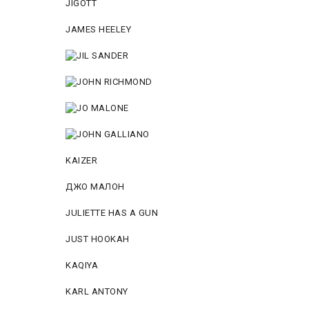
JIGOTT
JAMES HEELEY
KAIZER
ДЖО МАЛОН
JULIETTE HAS A GUN
JUST HOOKAH
KAQIYA
KARL ANTONY