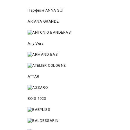
Парфюм ANNA SUI
ARIANA GRANDE
Any Vera
ATTAR
BOIS 1920