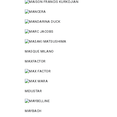
MASQUE MILANO
MAXFACTOR
MEIUSTAR
MAYBACH