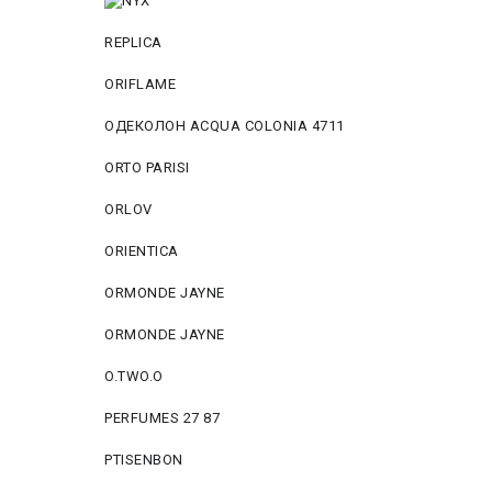
REPLICA
ORIFLAME
ОДЕКОЛОН ACQUA COLONIA 4711
ORTO PARISI
ORLOV
ORIENTICA
ORMONDE JAYNE
ORMONDE JAYNE
O.TWO.O
PERFUMES 27 87
PTISENBON