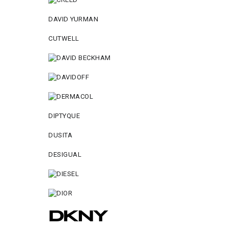
DAVID YURMAN
CUTWELL
DIPTYQUE
DUSITA
DESIGUAL