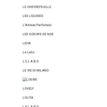
LE CHEVREFEUILLE
LES LIQUIDES
L'Artisan Parfumeur
LES SOEURS DE NOE
LEIYA
Le Labo
L.Е L.А.B.О
LE VIE DI MILANO
LOVELY
LOLITA
L.E L.A.B.O