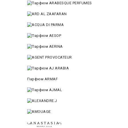
Парфюм ARMAF