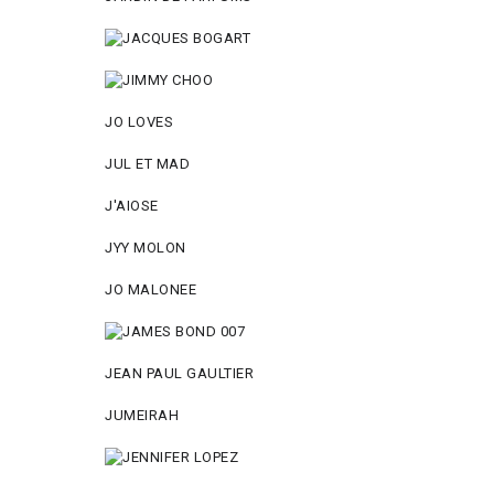
JO LOVES
JUL ET MAD
J'AIOSE
JYY МОLON
JO MАLОNEE
JEAN PAUL GAULTIER
JUMEIRAH