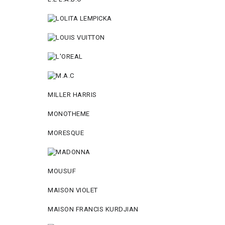
MILLER HARRIS
MONOTHEME
MORESQUE
MOUSUF
MAISON VIOLET
MAISON FRANCIS KURDJIAN