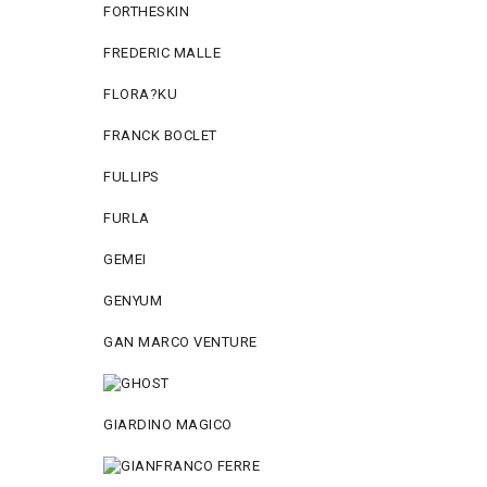
FORTHESKIN
FREDERIC MALLE
FLORA?KU
FRANCK BOCLET
FULLIPS
FURLA
GEMEI
GENYUM
GAN MARCO VENTURE
GIARDINO MAGICO