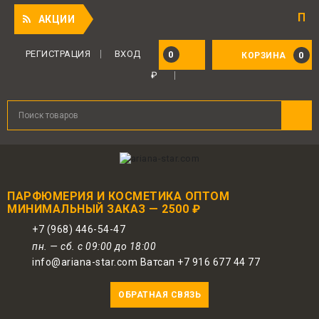
Приятный 
АКЦИИ
РЕГИСТРАЦИЯ
ВХОД
0
0
КОРЗИНА
₽
ПАРФЮМЕРИЯ И КОСМЕТИКА ОПТОМ
МИНИМАЛЬНЫЙ ЗАКАЗ — 2500 ₽
+7 (968) 446-54-47
пн. — сб. с 09:00 до 18:00
info@ariana-star.com Ватсап +7 916 677 44 77
ОБРАТНАЯ СВЯЗЬ