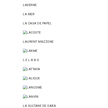
LAVERNE
LA MER
LA CASA DE PAPEL
LAURENT MAZZONE
L.E L.A.B.O
LA SULTANE DE SABA