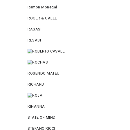
Ramon Monegal
ROGER & GALLET
RASASI
RESASI
ROSENDO MATEU
RICHARD
RIHANNA
STATE OF MIND
STEFANO RICCI