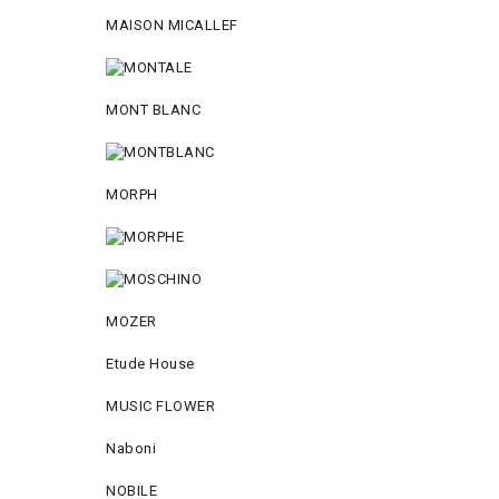
MAISON MICALLEF
MONT BLANC
MORPH
MOZER
Etude House
MUSIC FLOWER
Naboni
NOBILE