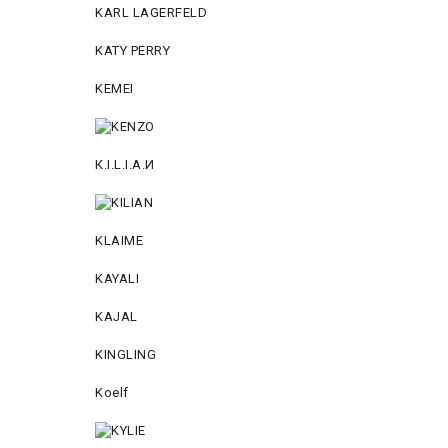
KARL LAGERFELD
KATY PERRY
KEMEI
К.I.L.I.А.И
KLAIME
KAYALI
KAJAL
KINGLING
Koelf