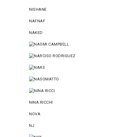
NISHANE
NAFNAF
NAKED
NINA RICCHI
NOVA
NJ