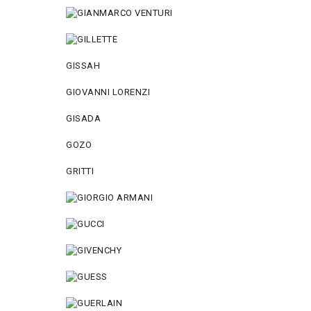
GISSAH
GIOVANNI LORENZI
GISADA
GOZO
GRITTI