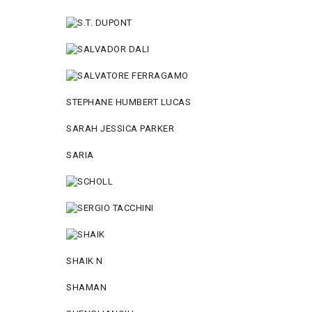
STEPHANE HUMBERT LUCAS
SARAH JESSICA PARKER
SARIA
SHAIK N
SHAMAN