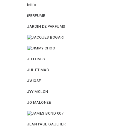
Initio
iPERFUME
JARDIN DE PARFUMS
JO LOVES
JUL ET MAD
J'AIOSE
JYY МОLON
JO MАLОNEE
JEAN PAUL GAULTIER