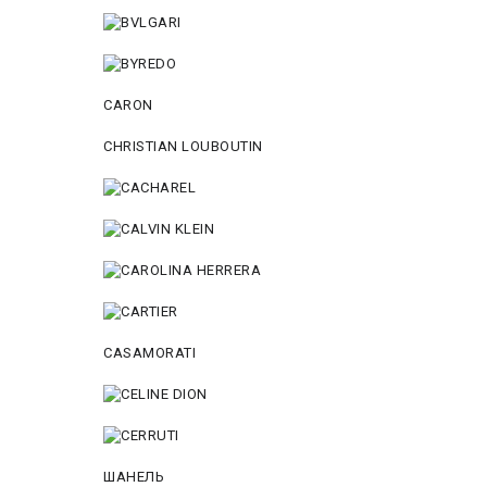
CARON
CHRISTIAN LOUBOUTIN
CASAMORATI
ШАНЕЛЬ