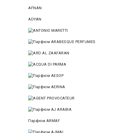
AFNAN
ADYAN
Парфюм ARMAF