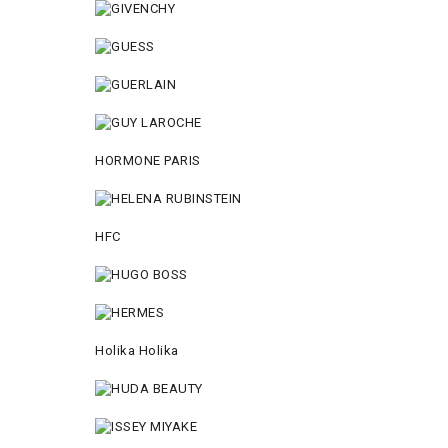
HORMONE PARIS
HFC
Holika Holika