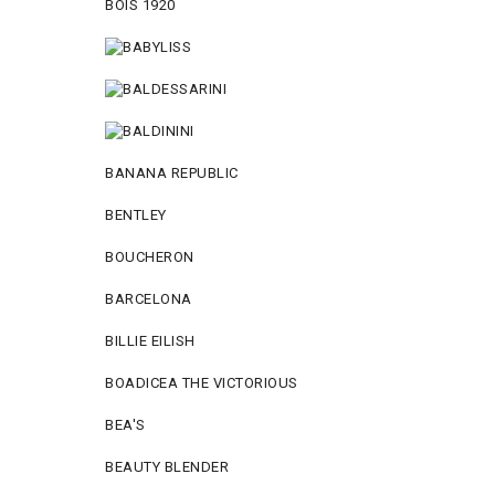
BOIS 1920
BANANA REPUBLIC
BENTLEY
BOUCHERON
BARCELONA
BILLIE EILISH
BOADICEA THE VICTORIOUS
BEA'S
BEAUTY BLENDER