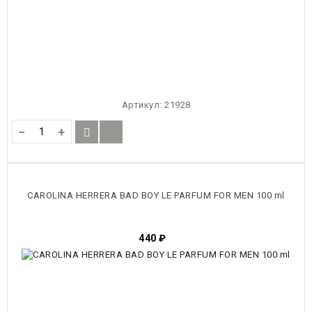
Артикул:
21928
−
+
CAROLINA HERRERA BAD BOY LE PARFUM FOR MEN 100 ml
440
₽