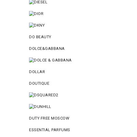
DO BEAUTY
DOLCE&GABBANA
DOLLAR
DOUTIQUE
DUTY FREE MOSCOW
ESSENTIAL PARFUMS