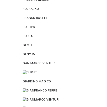
FLORA?KU
FRANCK BOCLET
FULLIPS
FURLA
GEMEI
GENYUM
GAN MARCO VENTURE
GIARDINO MAGICO