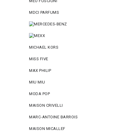
MEO FUSCIUNI
MDCI PARFUMS
MICHAEL KORS
MISS FIVE
MAX PHILIP
MIU MIU
MODA POP
MAISON CRIVELLI
MARC-ANTOINE BARROIS
MAISON MICALLEF