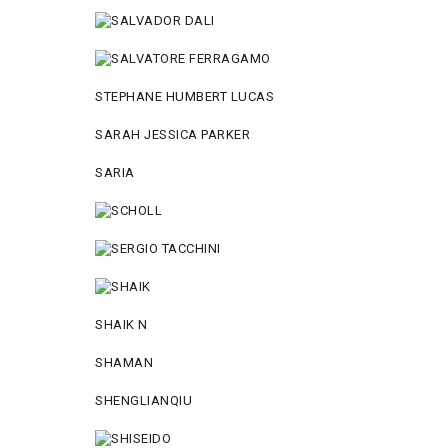
STEPHANE HUMBERT LUCAS
SARAH JESSICA PARKER
SARIA
SHAIK N
SHAMAN
SHENGLIANQIU