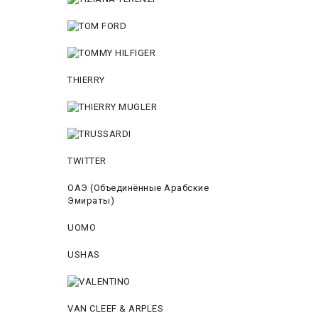
THIERRY
TWITTER
ОАЭ (Объединённые Арабские
Эмираты)
UOMO
USHAS
VAN CLEEF & ARPLES