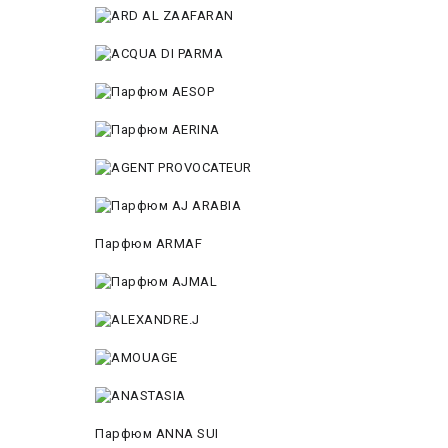
Парфюм ARMAF
Парфюм ANNA SUI