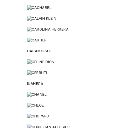
CASAMORATI
ШАНЕЛЬ