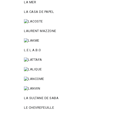
LA MER
LA CASA DE PAPEL
LAURENT MAZZONE
L.E L.A.B.O
LA SULTANE DE SABA
LE CHEVREFEUILLE