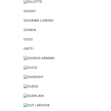
GISSAH
GIOVANNI LORENZI
GISADA
GOZO
GRITTI