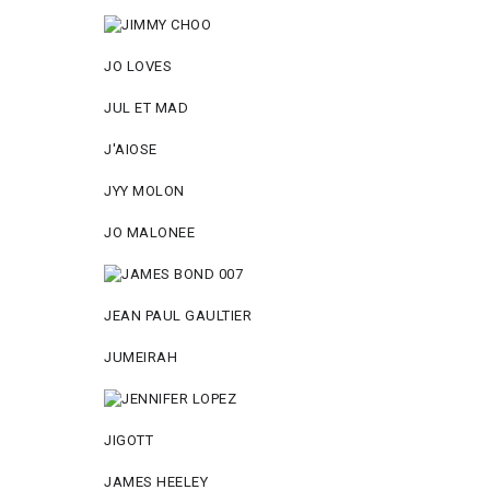
JO LOVES
JUL ET MAD
J'AIOSE
JYY МОLON
JO MАLОNEE
JEAN PAUL GAULTIER
JUMEIRAH
JIGOTT
JAMES HEELEY