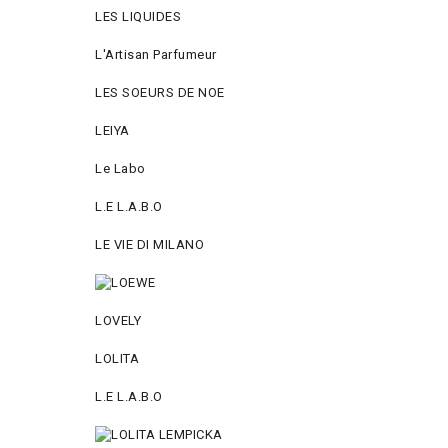
LES LIQUIDES
L'Artisan Parfumeur
LES SOEURS DE NOE
LEIYA
Le Labo
L.Е L.А.B.О
LE VIE DI MILANO
LOVELY
LOLITA
L.E L.A.B.O