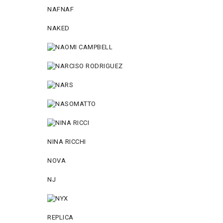
NAFNAF
NAKED
NINA RICCHI
NOVA
NJ
REPLICA