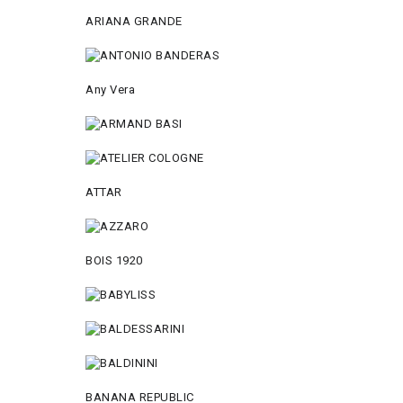
ARIANA GRANDE
Any Vera
ATTAR
BOIS 1920
BANANA REPUBLIC