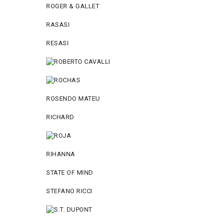
ROGER & GALLET
RASASI
RESASI
ROSENDO MATEU
RICHARD
RIHANNA
STATE OF MIND
STEFANO RICCI