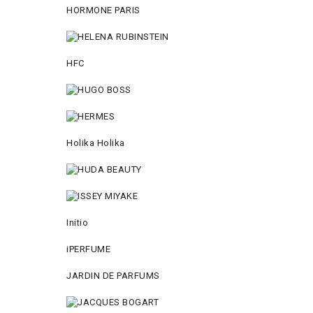
HORMONE PARIS
HFC
Holika Holika
Initio
iPERFUME
JARDIN DE PARFUMS