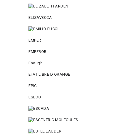
ELIZAVECCA
EMPER
EMPEROR
Enough
ETAT LIBRE D ORANGE
EPIC
ESEDO