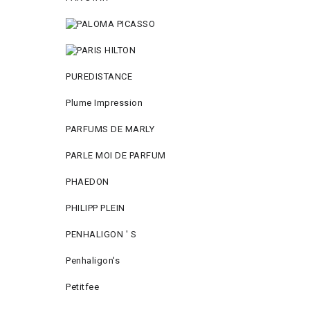
PUREDISTANCE
Plume Impression
PARFUMS DE MARLY
PARLE MOI DE PARFUM
PHAEDON
PHILIPP PLEIN
PENHALIGON ' S
Penhaligon's
Petitfee