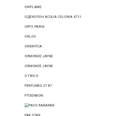
ORIFLAME
ОДЕКОЛОН ACQUA COLONIA 4711
ORTO PARISI
ORLOV
ORIENTICA
ORMONDE JAYNE
ORMONDE JAYNE
O.TWO.O
PERFUMES 27 87
PTISENBON
PAK STAR