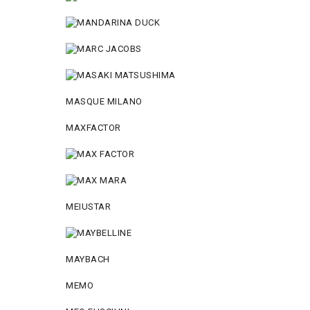
MASQUE MILANO
MAXFACTOR
MEIUSTAR
MAYBACH
MEMO