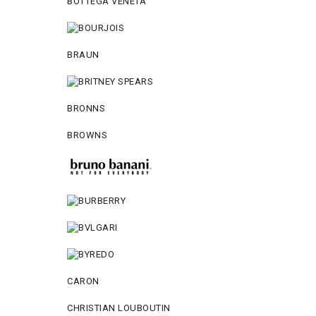
BOTTEGA VENETA
BRAUN
BRONNS
BROWNS
CARON
CHRISTIAN LOUBOUTIN