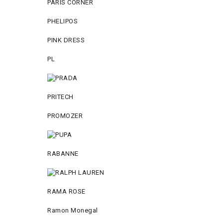
PARIS CORNER
PHELIPOS
PINK DRESS
PL
PRITECH
PROMOZER
RABANNE
RAMA ROSE
Ramon Monegal