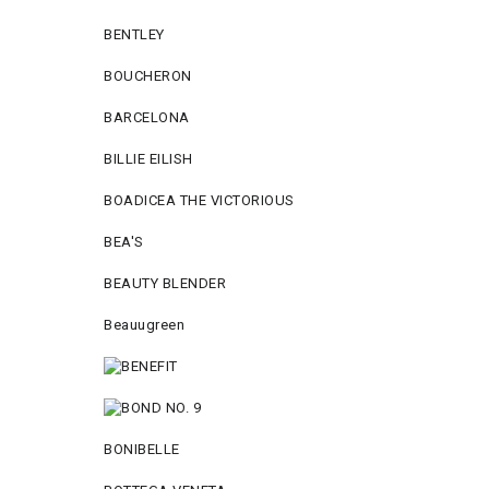
BENTLEY
BOUCHERON
BARCELONA
BILLIE EILISH
BOADICEA THE VICTORIOUS
BEA'S
BEAUTY BLENDER
Beauugreen
BONIBELLE