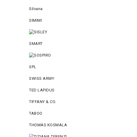
Silvana
SIMIMI
SMART
SPL
SWISS ARMY
TED LAPIDUS
TIFFANY & CO.
TABOO
THOMAS KOSMALA