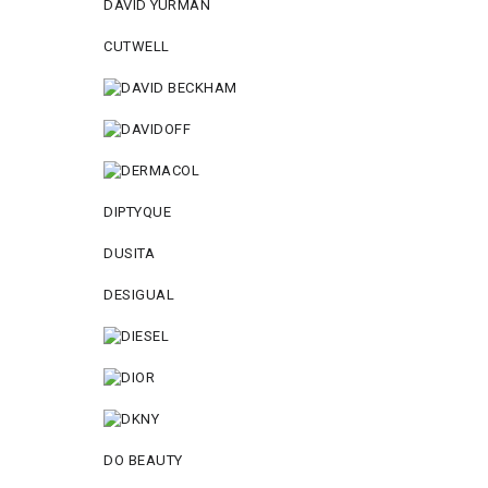
DAVID YURMAN
CUTWELL
DIPTYQUE
DUSITA
DESIGUAL
DO BEAUTY