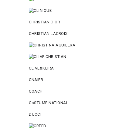
CHRISTIAN DIOR
CHRISTIAN LACROIX
CLIVE&KEIRA
CNAIER
COACH
CoSTUME NATIONAL
DUCCI