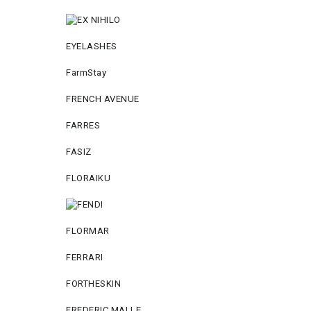
EYELASHES
FarmStay
FRENCH AVENUE
FARRES
FASIZ
FLORAIKU
FLORMAR
FERRARI
FORTHESKIN
FREDERIC MALLE