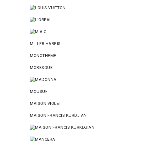
MILLER HARRIS
MONOTHEME
MORESQUE
MOUSUF
MAISON VIOLET
MAISON FRANCIS KURDJIAN