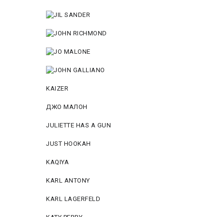
KAIZER
ДЖО МАЛОН
JULIETTE HAS A GUN
JUST HOOKAH
KAQIYA
KARL ANTONY
KARL LAGERFELD