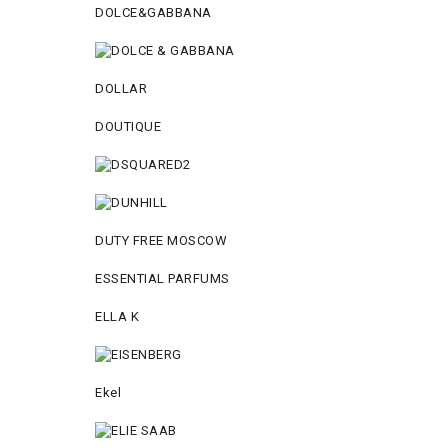
DOLCE&GABBANA
DOLLAR
DOUTIQUE
DUTY FREE MOSCOW
ESSENTIAL PARFUMS
ELLA K
Ekel