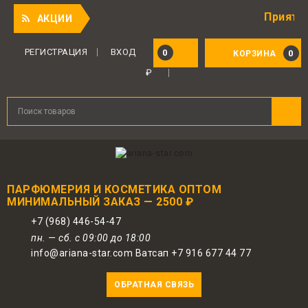
Приятный по
АКЦИИ
РЕГИСТРАЦИЯ
ВХОД
0
0
КОРЗИНА
₽
ПАРФЮМЕРИЯ И КОСМЕТИКА ОПТОМ
МИНИМАЛЬНЫЙ ЗАКАЗ — 2500 ₽
+7 (968) 446-54-47
пн. — сб. с 09:00 до 18:00
info@ariana-star.com Ватсап +7 916 677 44 77
ОБРАТНАЯ СВЯЗЬ