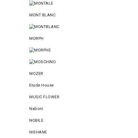
MONT BLANC
MORPH
MOZER
Etude House
MUSIC FLOWER
Naboni
NOBILE
NISHANE