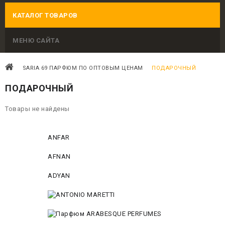
КАТАЛОГ ТОВАРОВ
МЕНЮ САЙТА
SARIA 69 ПАРФЮМ ПО ОПТОВЫМ ЦЕНАМ
ПОДАРОЧНЫЙ
ПОДАРОЧНЫЙ
Товары не найдены
ANFAR
AFNAN
ADYAN