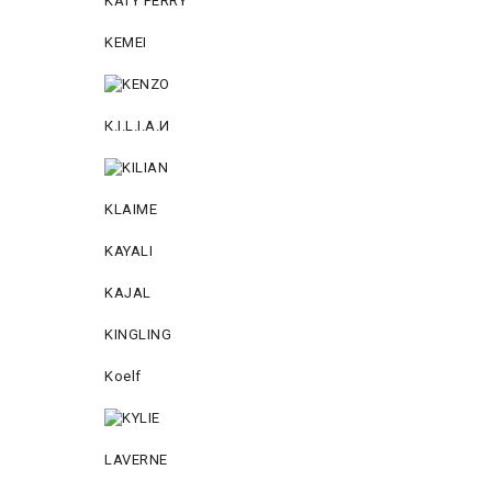
KATY PERRY
KEMEI
К.I.L.I.А.И
KLAIME
KAYALI
KAJAL
KINGLING
Koelf
LAVERNE