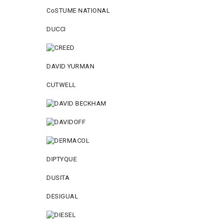
CoSTUME NATIONAL
DUCCI
DAVID YURMAN
CUTWELL
DIPTYQUE
DUSITA
DESIGUAL