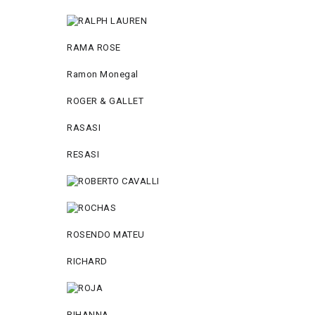
RAMA ROSE
Ramon Monegal
ROGER & GALLET
RASASI
RESASI
ROSENDO MATEU
RICHARD
RIHANNA