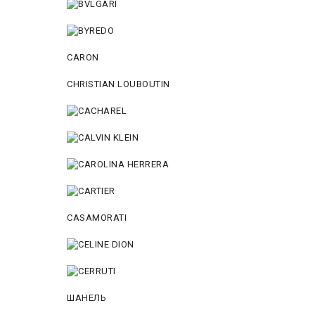
CARON
CHRISTIAN LOUBOUTIN
CASAMORATI
ШАНЕЛЬ