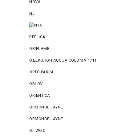
NOVA
NJ
REPLICA
ORIFLAME
ОДЕКОЛОН ACQUA COLONIA 4711
ORTO PARISI
ORLOV
ORIENTICA
ORMONDE JAYNE
ORMONDE JAYNE
O.TWO.O