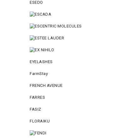
ESEDO
EYELASHES
FarmStay
FRENCH AVENUE
FARRES
FASIZ
FLORAIKU