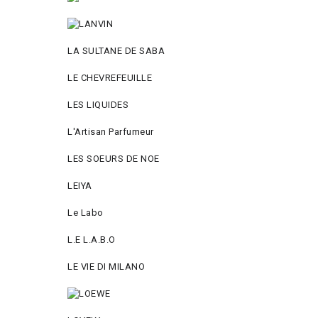
LA SULTANE DE SABA
LE CHEVREFEUILLE
LES LIQUIDES
L'Artisan Parfumeur
LES SOEURS DE NOE
LEIYA
Le Labo
L.Е L.А.B.О
LE VIE DI MILANO