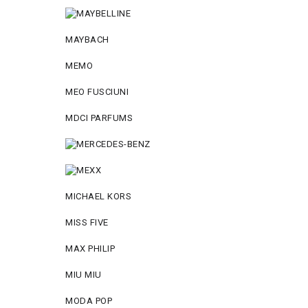
MAYBACH
MEMO
MEO FUSCIUNI
MDCI PARFUMS
MICHAEL KORS
MISS FIVE
MAX PHILIP
MIU MIU
MODA POP