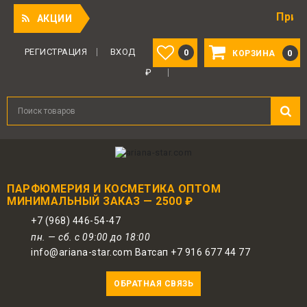
Приятный под
АКЦИИ
РЕГИСТРАЦИЯ
ВХОД
0
0
КОРЗИНА
₽
ПАРФЮМЕРИЯ И КОСМЕТИКА ОПТОМ
МИНИМАЛЬНЫЙ ЗАКАЗ — 2500 ₽
+7 (968) 446-54-47
пн. — сб. с 09:00 до 18:00
info@ariana-star.com Ватсап +7 916 677 44 77
ОБРАТНАЯ СВЯЗЬ