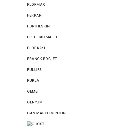
FLORMAR
FERRARI
FORTHESKIN
FREDERIC MALLE
FLORA?KU
FRANCK BOCLET
FULLIPS
FURLA
GEMEI
GENYUM
GAN MARCO VENTURE