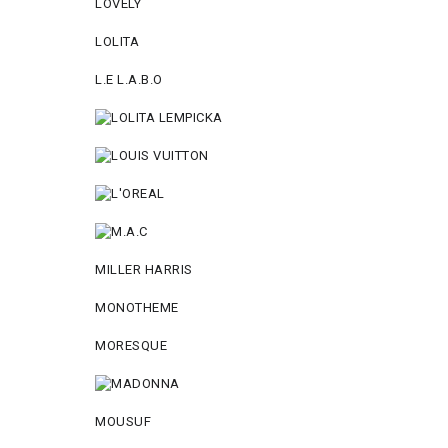
LOVELY
LOLITA
L.E L.A.B.O
MILLER HARRIS
MONOTHEME
MORESQUE
MOUSUF