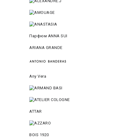
Парфюм ANNA SUI
ARIANA GRANDE
Any Vera
ATTAR
BOIS 1920