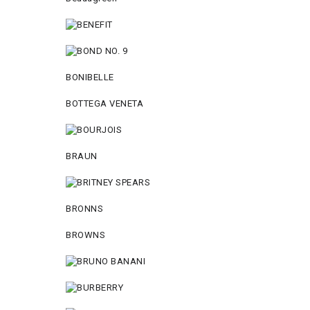
BONIBELLE
BOTTEGA VENETA
BRAUN
BRONNS
BROWNS