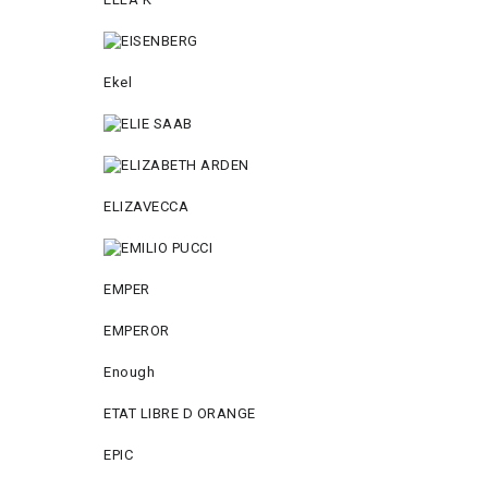
Ekel
ELIZAVECCA
EMPER
EMPEROR
Enough
ETAT LIBRE D ORANGE
EPIC