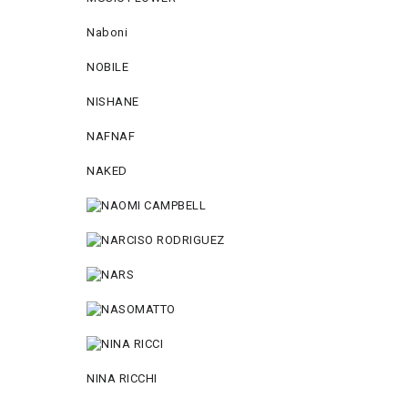
Naboni
NOBILE
NISHANE
NAFNAF
NAKED
NINA RICCHI