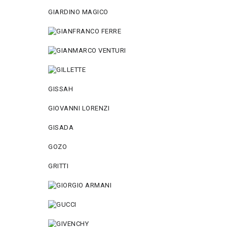
GIARDINO MAGICO
GISSAH
GIOVANNI LORENZI
GISADA
GOZO
GRITTI