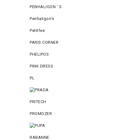
PENHALIGON ' S
Penhaligon's
Petitfee
PARIS CORNER
PHELIPOS
PINK DRESS
PL
PRITECH
PROMOZER
RABANNE