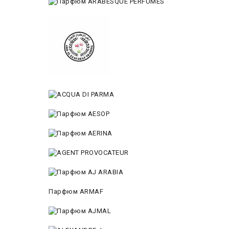
Парфюм ARMAF