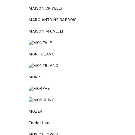
MAISON CRIVELLI
MARC-ANTOINE BARROIS
MAISON MICALLEF
MONT BLANC
MORPH
MOZER
Etude House
MUSIC FLOWER