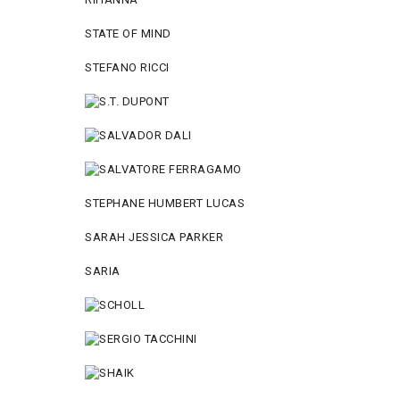
STATE OF MIND
STEFANO RICCI
STEPHANE HUMBERT LUCAS
SARAH JESSICA PARKER
SARIA