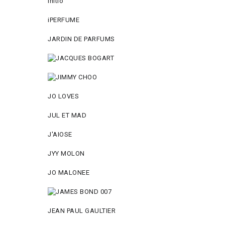
Initio
iPERFUME
JARDIN DE PARFUMS
JO LOVES
JUL ET MAD
J'AIOSE
JYY МОLON
JO MАLОNEE
JEAN PAUL GAULTIER