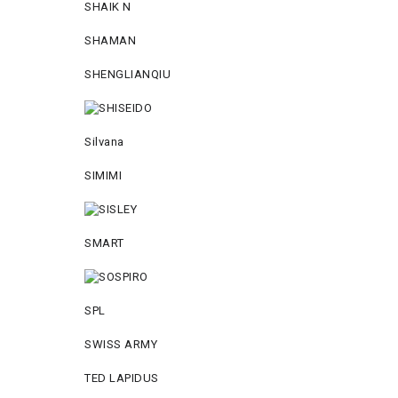
SHAIK N
SHAMAN
SHENGLIANQIU
Silvana
SIMIMI
SMART
SPL
SWISS ARMY
TED LAPIDUS