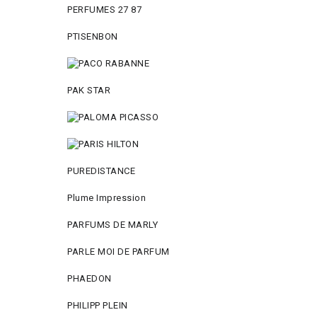
PERFUMES 27 87
PTISENBON
PAK STAR
PUREDISTANCE
Plume Impression
PARFUMS DE MARLY
PARLE MOI DE PARFUM
PHAEDON
PHILIPP PLEIN