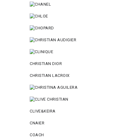
CHRISTIAN DIOR
CHRISTIAN LACROIX
CLIVE&KEIRA
CNAIER
COACH