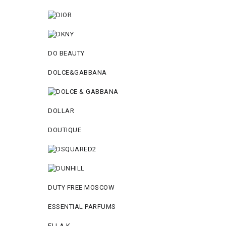
DO BEAUTY
DOLCE&GABBANA
DOLLAR
DOUTIQUE
DUTY FREE MOSCOW
ESSENTIAL PARFUMS
ELLA K