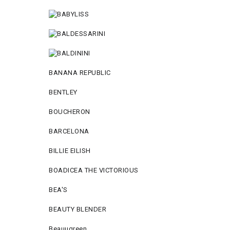
BANANA REPUBLIC
BENTLEY
BOUCHERON
BARCELONA
BILLIE EILISH
BOADICEA THE VICTORIOUS
BEA'S
BEAUTY BLENDER
Beauugreen