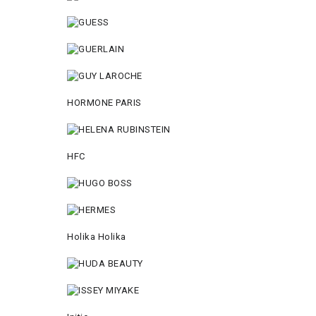
HORMONE PARIS
HFC
Holika Holika