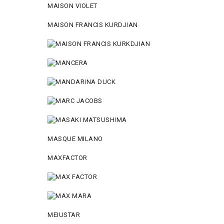
MAISON VIOLET
MAISON FRANCIS KURDJIAN
MASQUE MILANO
MAXFACTOR
MEIUSTAR