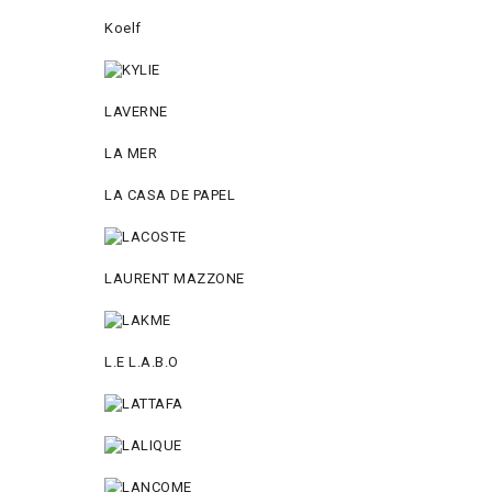
Koelf
LAVERNE
LA MER
LA CASA DE PAPEL
LAURENT MAZZONE
L.E L.A.B.O