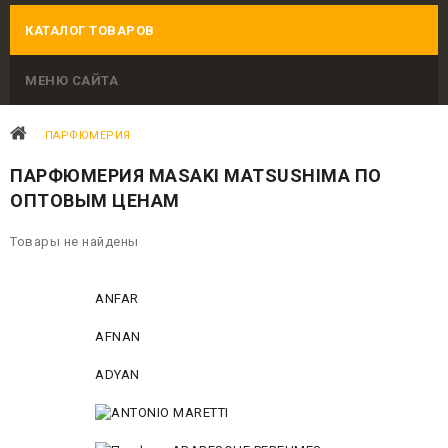
КАТАЛОГ ТОВАРОВ
МЕНЮ САЙТА
ПАРФЮМЕРИЯ
ПАРФЮМЕРИЯ MASAKI MATSUSHIMA ПО
ОПТОВЫМ ЦЕНАМ
Товары не найдены
ANFAR
AFNAN
ADYAN