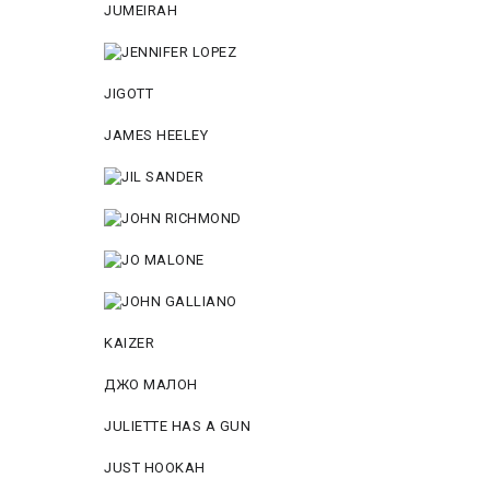
JUMEIRAH
JIGOTT
JAMES HEELEY
KAIZER
ДЖО МАЛОН
JULIETTE HAS A GUN
JUST HOOKAH