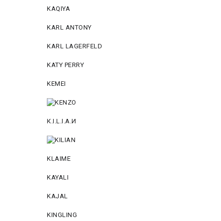
KAQIYA
KARL ANTONY
KARL LAGERFELD
KATY PERRY
KEMEI
К.I.L.I.А.И
KLAIME
KAYALI
KAJAL
KINGLING