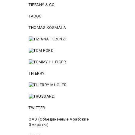
TIFFANY & CO.
TABOO
THOMAS KOSMALA
THIERRY
TWITTER
ОАЭ (Объединённые Арабские
Эмираты)