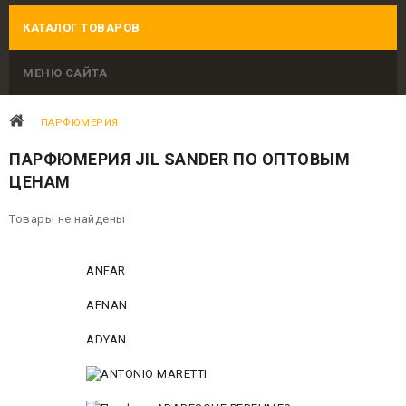
КАТАЛОГ ТОВАРОВ
МЕНЮ САЙТА
ПАРФЮМЕРИЯ
ПАРФЮМЕРИЯ JIL SANDER ПО ОПТОВЫМ
ЦЕНАМ
Товары не найдены
ANFAR
AFNAN
ADYAN