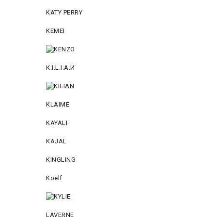
KATY PERRY
KEMEI
К.I.L.I.А.И
KLAIME
KAYALI
KAJAL
KINGLING
Koelf
LAVERNE