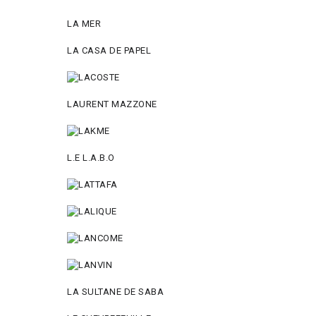
LA MER
LA CASA DE PAPEL
LAURENT MAZZONE
L.E L.A.B.O
LA SULTANE DE SABA