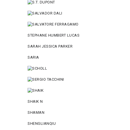
STEPHANE HUMBERT LUCAS
SARAH JESSICA PARKER
SARIA
SHAIK N
SHAMAN
SHENGLIANQIU