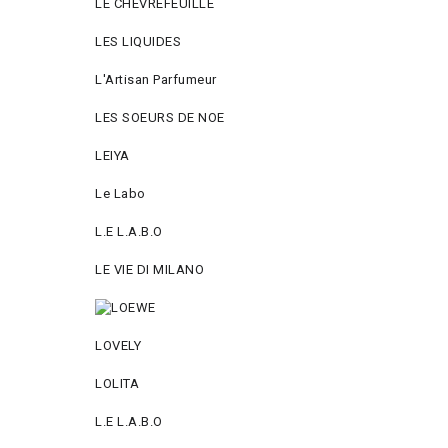
LE CHEVREFEUILLE
LES LIQUIDES
L'Artisan Parfumeur
LES SOEURS DE NOE
LEIYA
Le Labo
L.Е L.А.B.О
LE VIE DI MILANO
LOVELY
LOLITA
L.E L.A.B.O