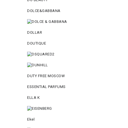
DOLCE&GABBANA
DOLLAR
DOUTIQUE
DUTY FREE MOSCOW
ESSENTIAL PARFUMS
ELLA K
Ekel