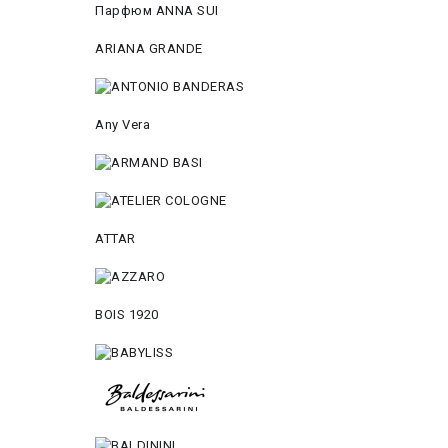
Парфюм ANNA SUI
ARIANA GRANDE
Any Vera
ATTAR
BOIS 1920