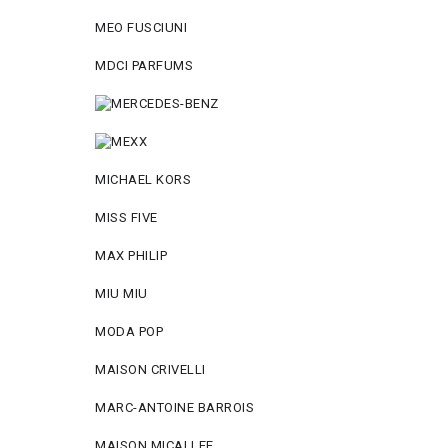
MEO FUSCIUNI
MDCI PARFUMS
MICHAEL KORS
MISS FIVE
MAX PHILIP
MIU MIU
MODA POP
MAISON CRIVELLI
MARC-ANTOINE BARROIS
MAISON MICALLEF