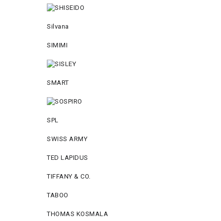
Silvana
SIMIMI
SMART
SPL
SWISS ARMY
TED LAPIDUS
TIFFANY & CO.
TABOO
THOMAS KOSMALA