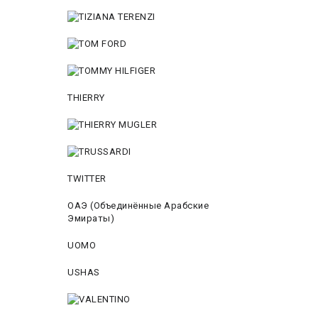
THIERRY
TWITTER
ОАЭ (Объединённые Арабские
Эмираты)
UOMO
USHAS