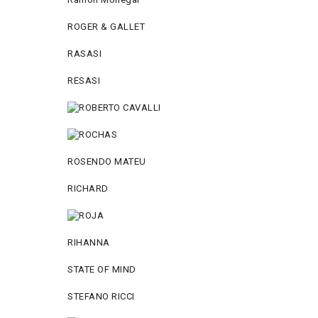
ROGER & GALLET
RASASI
RESASI
ROSENDO MATEU
RICHARD
RIHANNA
STATE OF MIND
STEFANO RICCI