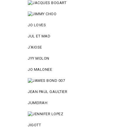
JO LOVES
JUL ET MAD
J'AIOSE
JYY МОLON
JO MАLОNEE
JEAN PAUL GAULTIER
JUMEIRAH
JIGOTT