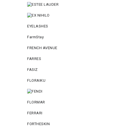
EYELASHES
FarmStay
FRENCH AVENUE
FARRES
FASIZ
FLORAIKU
FLORMAR
FERRARI
FORTHESKIN