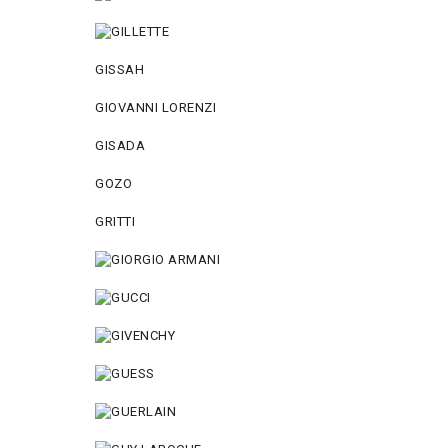
GISSAH
GIOVANNI LORENZI
GISADA
GOZO
GRITTI