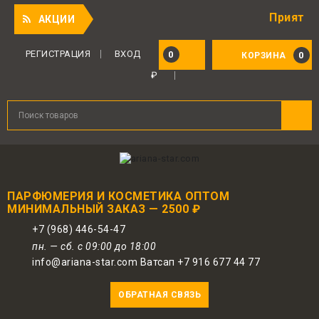
Приятный подар
АКЦИИ
РЕГИСТРАЦИЯ
ВХОД
0
0
КОРЗИНА
₽
ПАРФЮМЕРИЯ И КОСМЕТИКА ОПТОМ
МИНИМАЛЬНЫЙ ЗАКАЗ — 2500 ₽
+7 (968) 446-54-47
пн. — сб. с 09:00 до 18:00
info@ariana-star.com Ватсап +7 916 677 44 77
ОБРАТНАЯ СВЯЗЬ