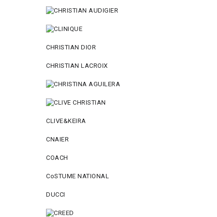
CHRISTIAN DIOR
CHRISTIAN LACROIX
CLIVE&KEIRA
CNAIER
COACH
CoSTUME NATIONAL
DUCCI