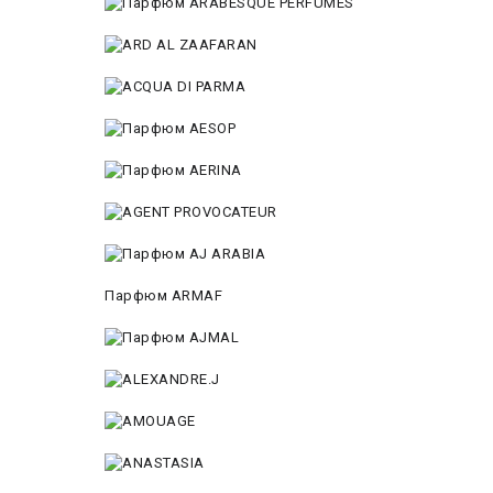
Парфюм ARMAF