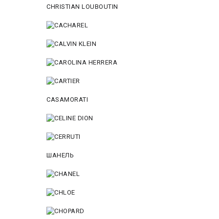
CHRISTIAN LOUBOUTIN
CASAMORATI
ШАНЕЛЬ