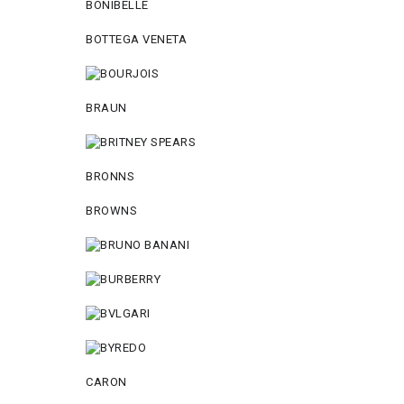
BONIBELLE
BOTTEGA VENETA
BRAUN
BRONNS
BROWNS
CARON