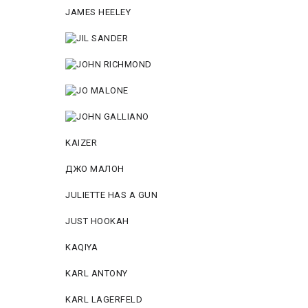
JAMES HEELEY
KAIZER
ДЖО МАЛОН
JULIETTE HAS A GUN
JUST HOOKAH
KAQIYA
KARL ANTONY
KARL LAGERFELD