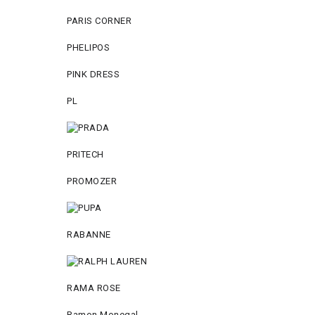
PARIS CORNER
PHELIPOS
PINK DRESS
PL
PRITECH
PROMOZER
RABANNE
RAMA ROSE
Ramon Monegal