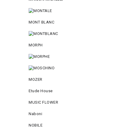
MONT BLANC
MORPH
MOZER
Etude House
MUSIC FLOWER
Naboni
NOBILE