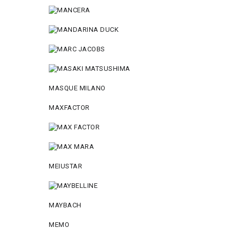
MASQUE MILANO
MAXFACTOR
MEIUSTAR
MAYBACH
MEMO