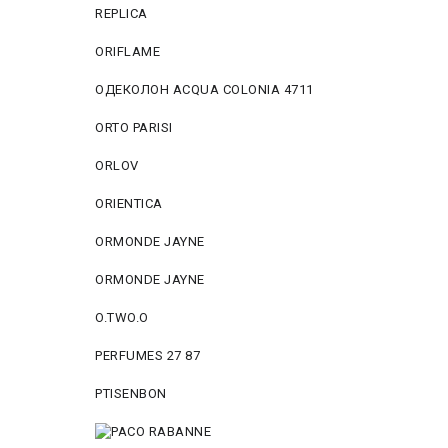
REPLICA
ORIFLAME
ОДЕКОЛОН ACQUA COLONIA 4711
ORTO PARISI
ORLOV
ORIENTICA
ORMONDE JAYNE
ORMONDE JAYNE
O.TWO.O
PERFUMES 27 87
PTISENBON