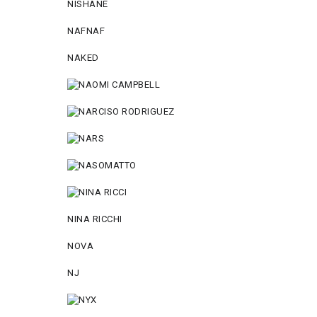
NISHANE
NAFNAF
NAKED
NINA RICCHI
NOVA
NJ