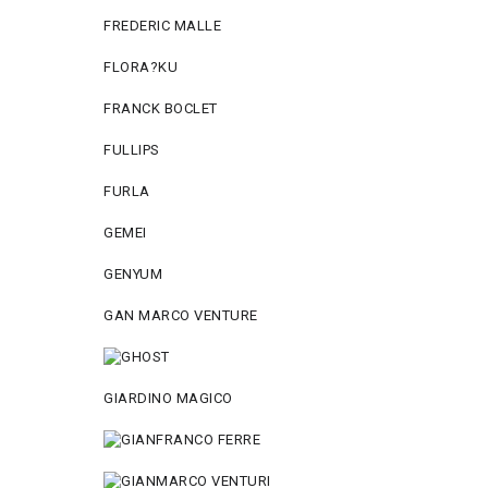
FREDERIC MALLE
FLORA?KU
FRANCK BOCLET
FULLIPS
FURLA
GEMEI
GENYUM
GAN MARCO VENTURE
GIARDINO MAGICO