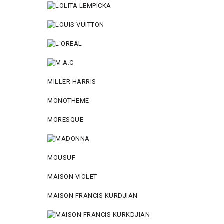
MILLER HARRIS
MONOTHEME
MORESQUE
MOUSUF
MAISON VIOLET
MAISON FRANCIS KURDJIAN