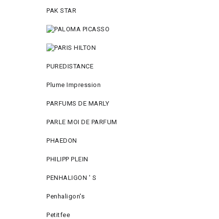
PAK STAR
PUREDISTANCE
Plume Impression
PARFUMS DE MARLY
PARLE MOI DE PARFUM
PHAEDON
PHILIPP PLEIN
PENHALIGON ' S
Penhaligon's
Petitfee