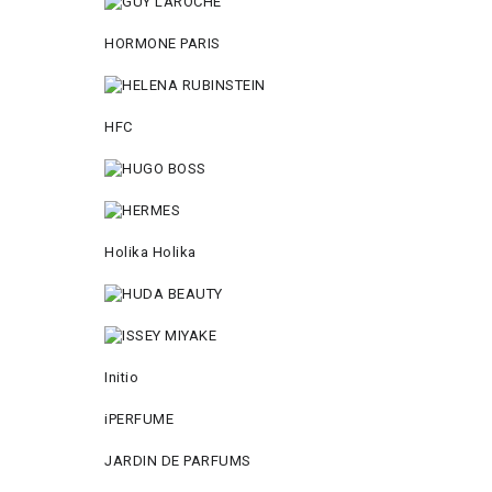
HORMONE PARIS
HFC
Holika Holika
Initio
iPERFUME
JARDIN DE PARFUMS