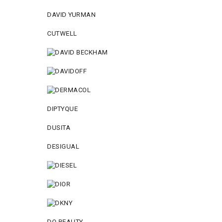
DAVID YURMAN
CUTWELL
DIPTYQUE
DUSITA
DESIGUAL
DO BEAUTY