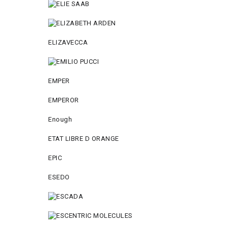
ELIZAVECCA
EMPER
EMPEROR
Enough
ETAT LIBRE D ORANGE
EPIC
ESEDO