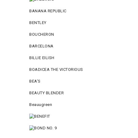
BANANA REPUBLIC
BENTLEY
BOUCHERON
BARCELONA
BILLIE EILISH
BOADICEA THE VICTORIOUS
BEA'S
BEAUTY BLENDER
Beauugreen