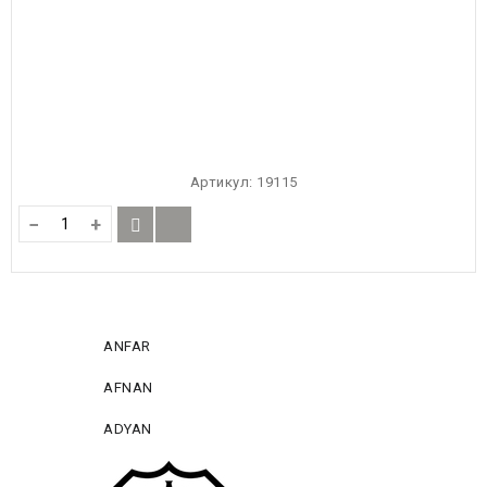
Артикул:
19115
−
+
ANFAR
AFNAN
ADYAN