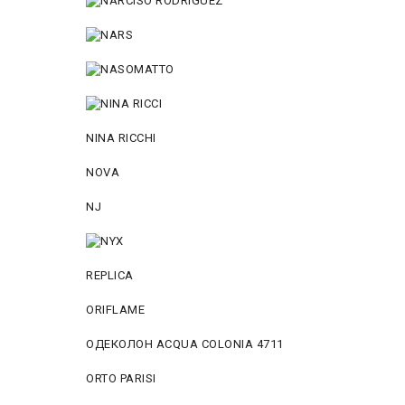
NINA RICCHI
NOVA
NJ
REPLICA
ORIFLAME
ОДЕКОЛОН ACQUA COLONIA 4711
ORTO PARISI