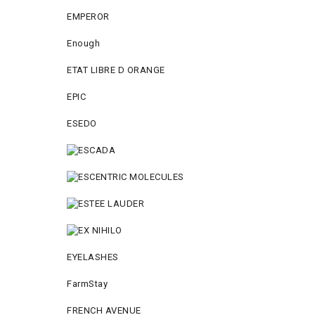
EMPEROR
Enough
ETAT LIBRE D ORANGE
EPIC
ESEDO
EYELASHES
FarmStay
FRENCH AVENUE