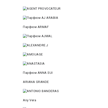
Парфюм ARMAF
Парфюм ANNA SUI
ARIANA GRANDE
Any Vera