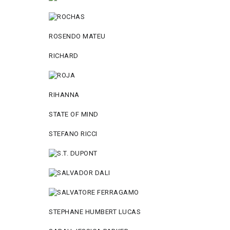
ROSENDO MATEU
RICHARD
RIHANNA
STATE OF MIND
STEFANO RICCI
STEPHANE HUMBERT LUCAS