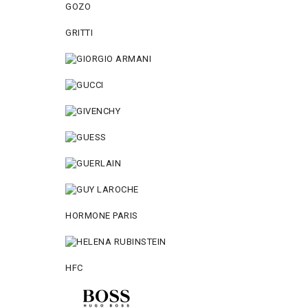
GOZO
GRITTI
HORMONE PARIS
HFC