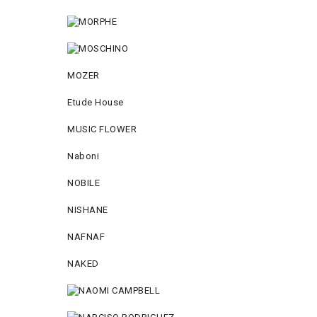
MOZER
Etude House
MUSIC FLOWER
Naboni
NOBILE
NISHANE
NAFNAF
NAKED