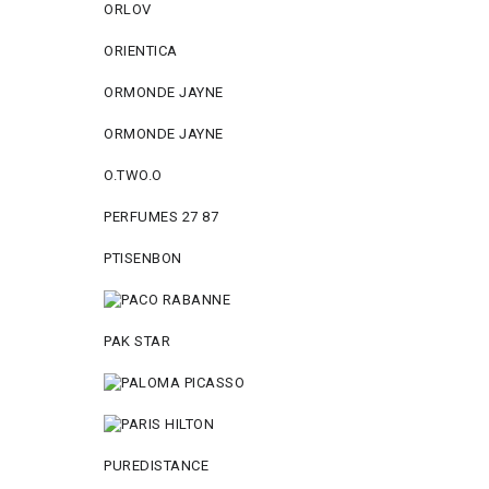
ORLOV
ORIENTICA
ORMONDE JAYNE
ORMONDE JAYNE
O.TWO.O
PERFUMES 27 87
PTISENBON
PAK STAR
PUREDISTANCE