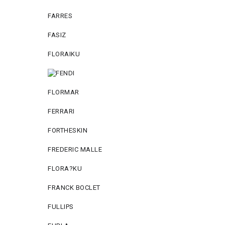
FARRES
FASIZ
FLORAIKU
FLORMAR
FERRARI
FORTHESKIN
FREDERIC MALLE
FLORA?KU
FRANCK BOCLET
FULLIPS