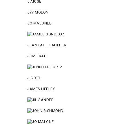
J'AIOSE
JYY МОLON
JO MАLОNEE
JEAN PAUL GAULTIER
JUMEIRAH
JIGOTT
JAMES HEELEY