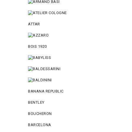
ATTAR
BOIS 1920
BANANA REPUBLIC
BENTLEY
BOUCHERON
BARCELONA