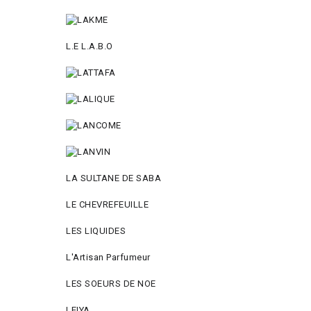
L.E L.A.B.O
LA SULTANE DE SABA
LE CHEVREFEUILLE
LES LIQUIDES
L'Artisan Parfumeur
LES SOEURS DE NOE
LEIYA