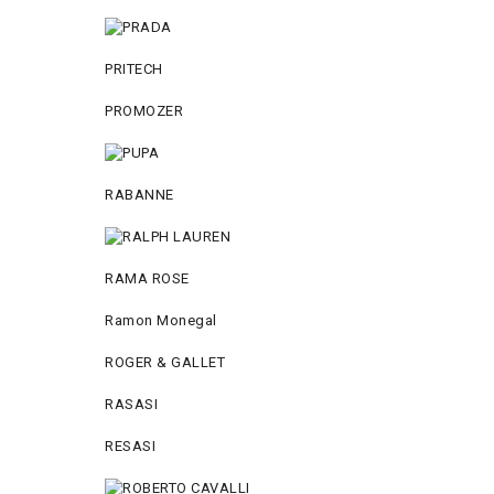
PRITECH
PROMOZER
RABANNE
RAMA ROSE
Ramon Monegal
ROGER & GALLET
RASASI
RESASI