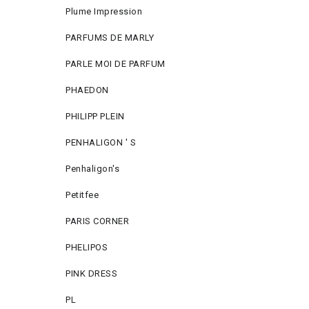
Plume Impression
PARFUMS DE MARLY
PARLE MOI DE PARFUM
PHAEDON
PHILIPP PLEIN
PENHALIGON ' S
Penhaligon's
Petitfee
PARIS CORNER
PHELIPOS
PINK DRESS
PL