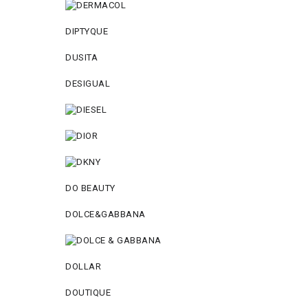
DIPTYQUE
DUSITA
DESIGUAL
DO BEAUTY
DOLCE&GABBANA
DOLLAR
DOUTIQUE