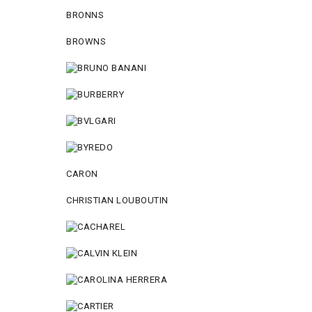
BRONNS
BROWNS
CARON
CHRISTIAN LOUBOUTIN