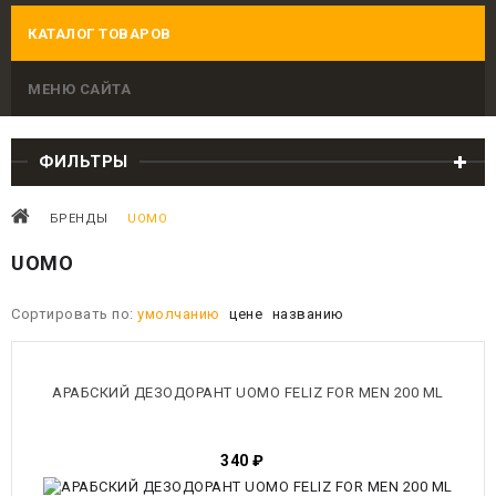
КАТАЛОГ ТОВАРОВ
МЕНЮ САЙТА
ФИЛЬТРЫ
БРЕНДЫ
UOMO
UOMO
Сортировать по:
умолчанию
цене
названию
АРАБСКИЙ ДЕЗОДОРАНТ UOMO FELIZ FOR MEN 200 ML
340
₽