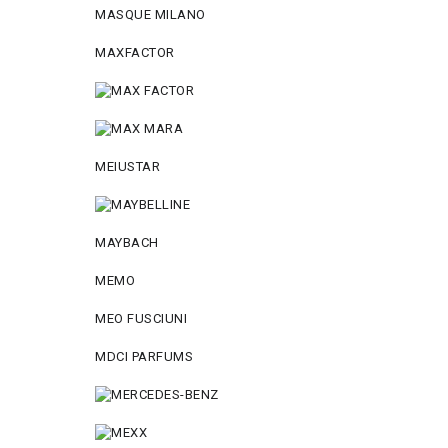
MASQUE MILANO
MAXFACTOR
MEIUSTAR
MAYBACH
MEMO
MEO FUSCIUNI
MDCI PARFUMS