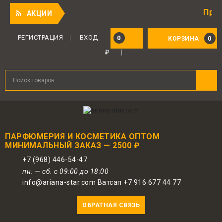
Приятный п
АКЦИИ
РЕГИСТРАЦИЯ
ВХОД
0
0
КОРЗИНА
₽
ПАРФЮМЕРИЯ И КОСМЕТИКА ОПТОМ
МИНИМАЛЬНЫЙ ЗАКАЗ — 2500 ₽
+7 (968) 446-54-47
пн. — сб. с 09:00 до 18:00
info@ariana-star.com Ватсап +7 916 677 44 77
ОБРАТНАЯ СВЯЗЬ