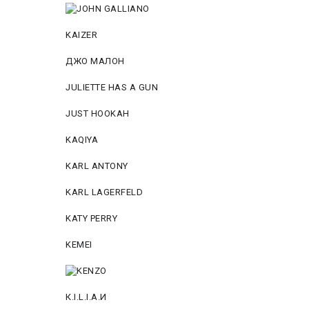
KAIZER
ДЖО МАЛОН
JULIETTE HAS A GUN
JUST HOOKAH
KAQIYA
KARL ANTONY
KARL LAGERFELD
KATY PERRY
KEMEI
К.I.L.I.А.И