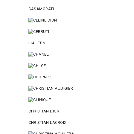
CASAMORATI
ШАНЕЛЬ
CHRISTIAN DIOR
CHRISTIAN LACROIX