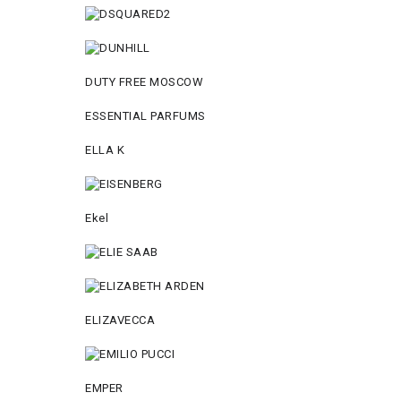
DUTY FREE MOSCOW
ESSENTIAL PARFUMS
ELLA K
Ekel
ELIZAVECCA
EMPER