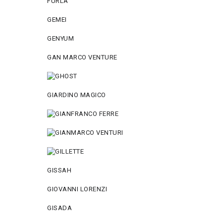
FURLA
GEMEI
GENYUM
GAN MARCO VENTURE
GIARDINO MAGICO
GISSAH
GIOVANNI LORENZI
GISADA