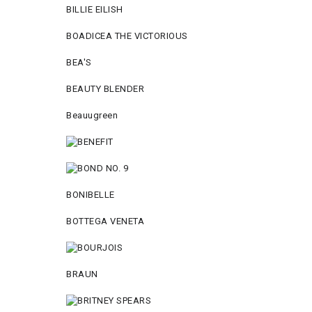
BILLIE EILISH
BOADICEA THE VICTORIOUS
BEA'S
BEAUTY BLENDER
Beauugreen
BONIBELLE
BOTTEGA VENETA
BRAUN