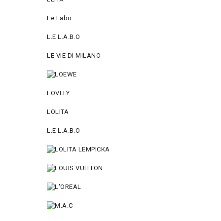
Le Labo
L.Е L.А.B.О
LE VIE DI MILANO
LOVELY
LOLITA
L.E L.A.B.O