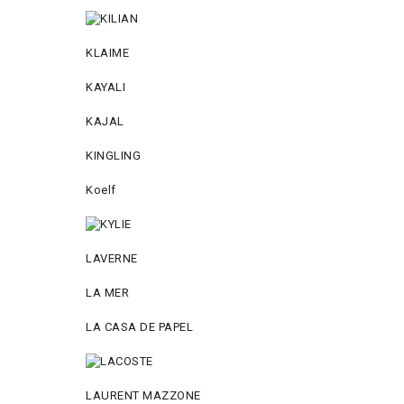
KLAIME
KAYALI
KAJAL
KINGLING
Koelf
LAVERNE
LA MER
LA CASA DE PAPEL
LAURENT MAZZONE