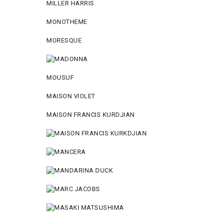
MILLER HARRIS
MONOTHEME
MORESQUE
MOUSUF
MAISON VIOLET
MAISON FRANCIS KURDJIAN