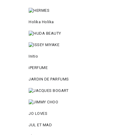
Holika Holika
Initio
iPERFUME
JARDIN DE PARFUMS
JO LOVES
JUL ET MAD