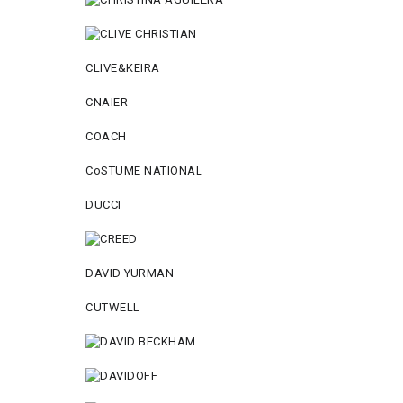
CLIVE&KEIRA
CNAIER
COACH
CoSTUME NATIONAL
DUCCI
DAVID YURMAN
CUTWELL