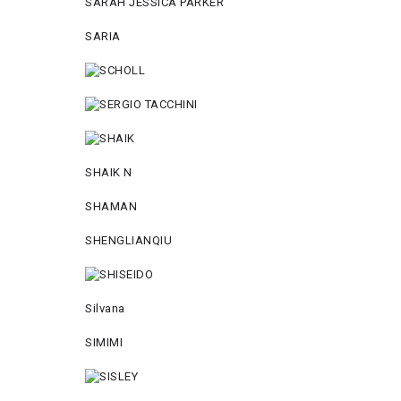
SARAH JESSICA PARKER
SARIA
SHAIK N
SHAMAN
SHENGLIANQIU
Silvana
SIMIMI