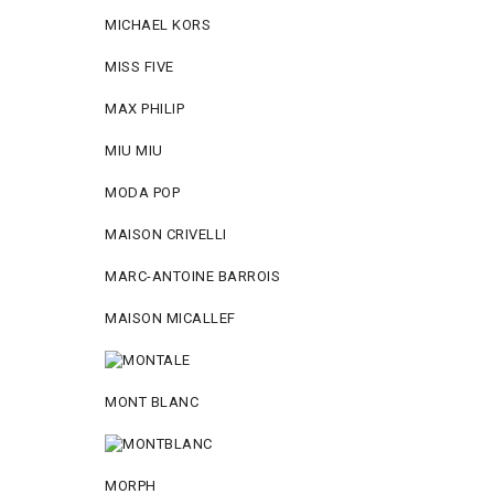
MICHAEL KORS
MISS FIVE
MAX PHILIP
MIU MIU
MODA POP
MAISON CRIVELLI
MARC-ANTOINE BARROIS
MAISON MICALLEF
MONT BLANC
MORPH