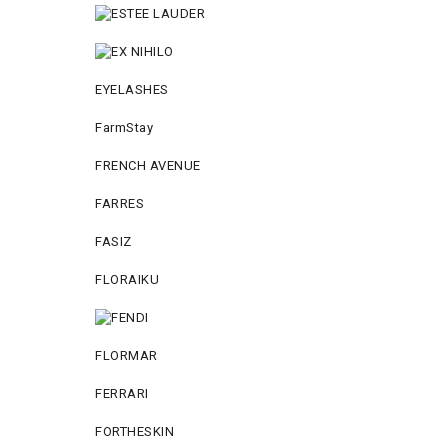
EYELASHES
FarmStay
FRENCH AVENUE
FARRES
FASIZ
FLORAIKU
FLORMAR
FERRARI
FORTHESKIN