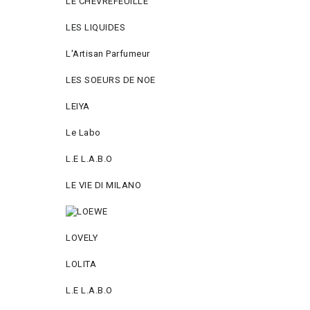
LE CHEVREFEUILLE
LES LIQUIDES
L'Artisan Parfumeur
LES SOEURS DE NOE
LEIYA
Le Labo
L.Е L.А.B.О
LE VIE DI MILANO
LOVELY
LOLITA
L.E L.A.B.O