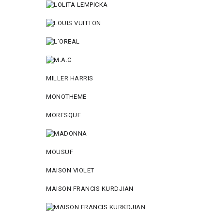
MILLER HARRIS
MONOTHEME
MORESQUE
MOUSUF
MAISON VIOLET
MAISON FRANCIS KURDJIAN