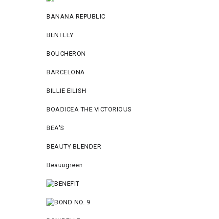
BANANA REPUBLIC
BENTLEY
BOUCHERON
BARCELONA
BILLIE EILISH
BOADICEA THE VICTORIOUS
BEA'S
BEAUTY BLENDER
Beauugreen