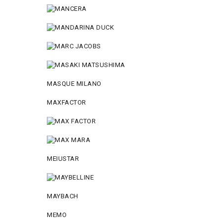
MASQUE MILANO
MAXFACTOR
MEIUSTAR
MAYBACH
MEMO