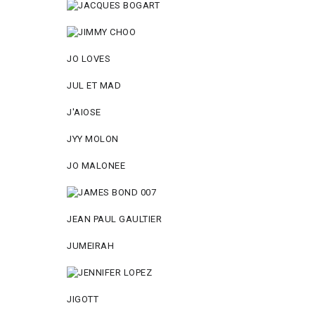
JO LOVES
JUL ET MAD
J'AIOSE
JYY МОLON
JO MАLОNEE
JEAN PAUL GAULTIER
JUMEIRAH
JIGOTT