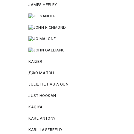
JAMES HEELEY
KAIZER
ДЖО МАЛОН
JULIETTE HAS A GUN
JUST HOOKAH
KAQIYA
KARL ANTONY
KARL LAGERFELD