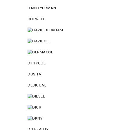
DAVID YURMAN
CUTWELL
DIPTYQUE
DUSITA
DESIGUAL
DO BEAUTY