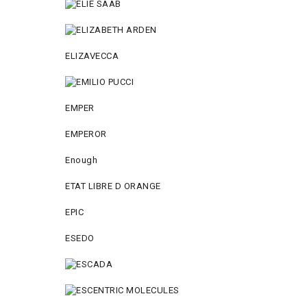
ELIZAVECCA
EMPER
EMPEROR
Enough
ETAT LIBRE D ORANGE
EPIC
ESEDO