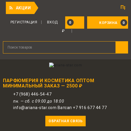
Приятный 
АКЦИИ
РЕГИСТРАЦИЯ
ВХОД
0
0
КОРЗИНА
₽
ПАРФЮМЕРИЯ И КОСМЕТИКА ОПТОМ
МИНИМАЛЬНЫЙ ЗАКАЗ — 2500 ₽
+7 (968) 446-54-47
пн. — сб. с 09:00 до 18:00
info@ariana-star.com Ватсап +7 916 677 44 77
ОБРАТНАЯ СВЯЗЬ