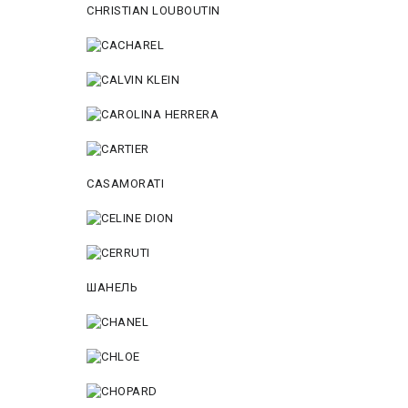
CHRISTIAN LOUBOUTIN
CASAMORATI
ШАНЕЛЬ