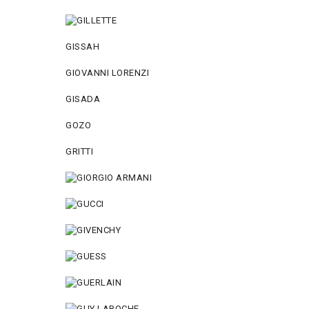
GISSAH
GIOVANNI LORENZI
GISADA
GOZO
GRITTI