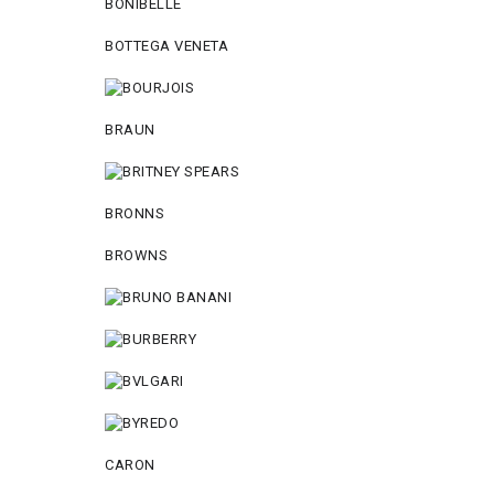
BONIBELLE
BOTTEGA VENETA
BRAUN
BRONNS
BROWNS
CARON