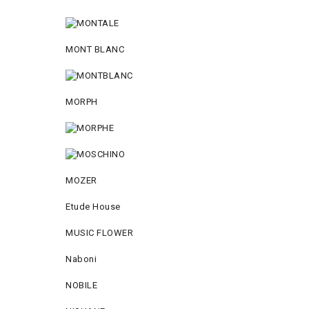
MONT BLANC
MORPH
MOZER
Etude House
MUSIC FLOWER
Naboni
NOBILE