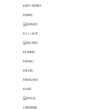
KATY PERRY
KEMEI
К.I.L.I.А.И
KLAIME
KAYALI
KAJAL
KINGLING
Koelf
LAVERNE