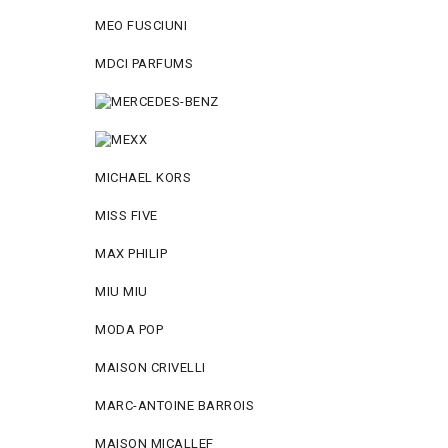
MEO FUSCIUNI
MDCI PARFUMS
MICHAEL KORS
MISS FIVE
MAX PHILIP
MIU MIU
MODA POP
MAISON CRIVELLI
MARC-ANTOINE BARROIS
MAISON MICALLEF