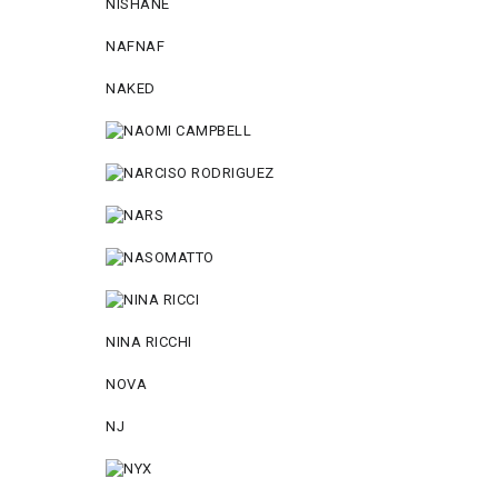
NISHANE
NAFNAF
NAKED
NINA RICCHI
NOVA
NJ