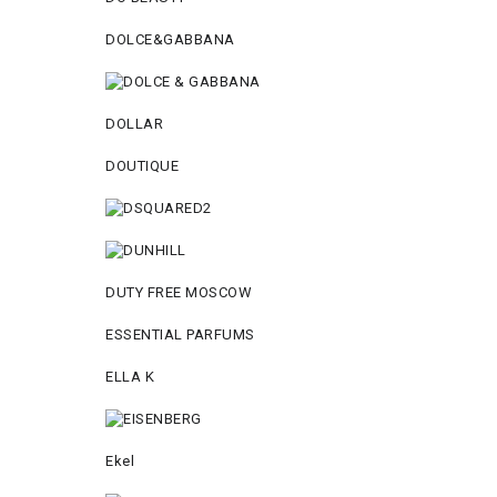
DOLCE&GABBANA
DOLLAR
DOUTIQUE
DUTY FREE MOSCOW
ESSENTIAL PARFUMS
ELLA K
Ekel