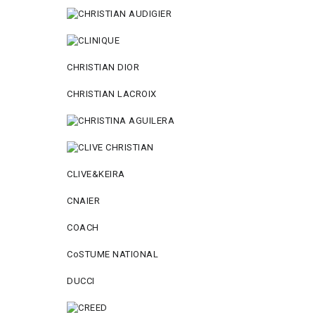
CHRISTIAN DIOR
CHRISTIAN LACROIX
CLIVE&KEIRA
CNAIER
COACH
CoSTUME NATIONAL
DUCCI