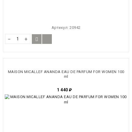
Артикул:
20942
−
+
MAISON MICALLEF ANANDA EAU DE PARFUM FOR WOMEN 100
ml
1 440
₽