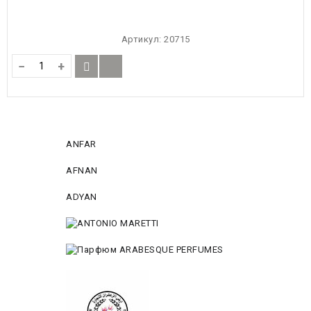
Артикул:
20715
−
+
ANFAR
AFNAN
ADYAN