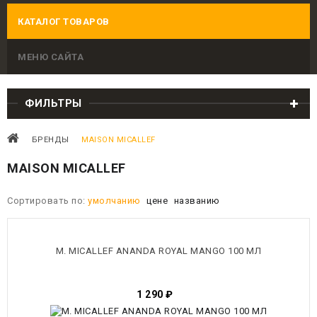
КАТАЛОГ ТОВАРОВ
МЕНЮ САЙТА
ФИЛЬТРЫ
БРЕНДЫ
MAISON MICALLEF
MAISON MICALLEF
Сортировать по:
умолчанию
цене
названию
M. MICALLEF ANANDA ROYAL MANGO 100 МЛ
1 290
₽