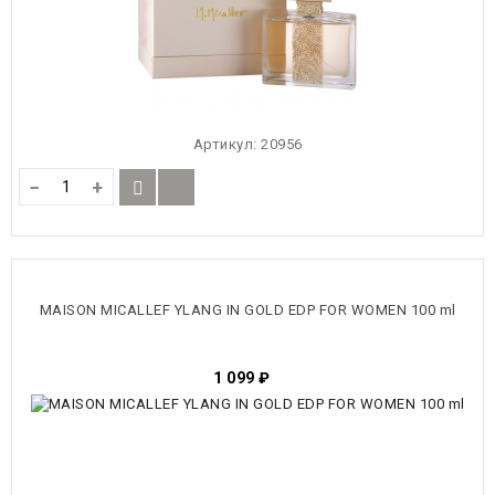
Артикул:
20956
−
+
MAISON MICALLEF YLANG IN GOLD EDP FOR WOMEN 100 ml
1 099
₽