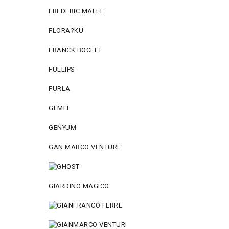
FREDERIC MALLE
FLORA?KU
FRANCK BOCLET
FULLIPS
FURLA
GEMEI
GENYUM
GAN MARCO VENTURE
GIARDINO MAGICO