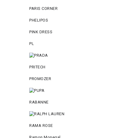
PARIS CORNER
PHELIPOS
PINK DRESS
PL
PRITECH
PROMOZER
RABANNE
RAMA ROSE
Ramon Monegal