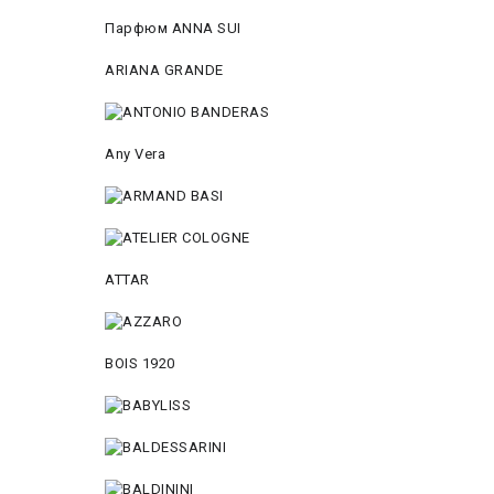
Парфюм ANNA SUI
ARIANA GRANDE
Any Vera
ATTAR
BOIS 1920