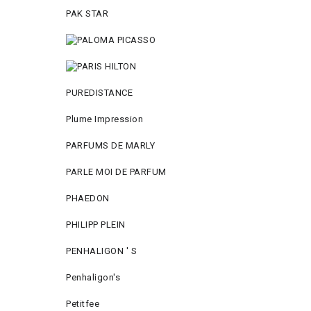
PAK STAR
PUREDISTANCE
Plume Impression
PARFUMS DE MARLY
PARLE MOI DE PARFUM
PHAEDON
PHILIPP PLEIN
PENHALIGON ' S
Penhaligon's
Petitfee