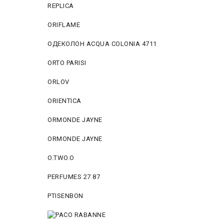
REPLICA
ORIFLAME
ОДЕКОЛОН ACQUA COLONIA 4711
ORTO PARISI
ORLOV
ORIENTICA
ORMONDE JAYNE
ORMONDE JAYNE
O.TWO.O
PERFUMES 27 87
PTISENBON