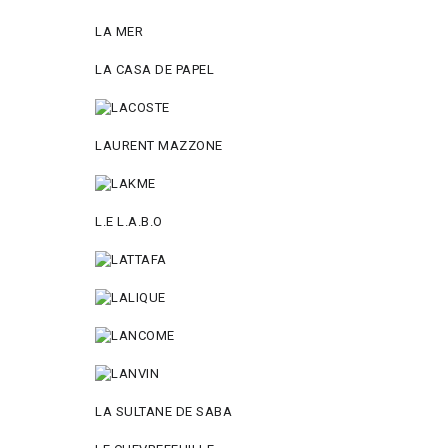
LA MER
LA CASA DE PAPEL
LAURENT MAZZONE
L.E L.A.B.O
LA SULTANE DE SABA