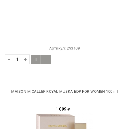
Артикул:
293109
−
+
MAISON MICALLEF ROYAL MUSKA EDP FOR WOMEN 100 ml
1 099
₽