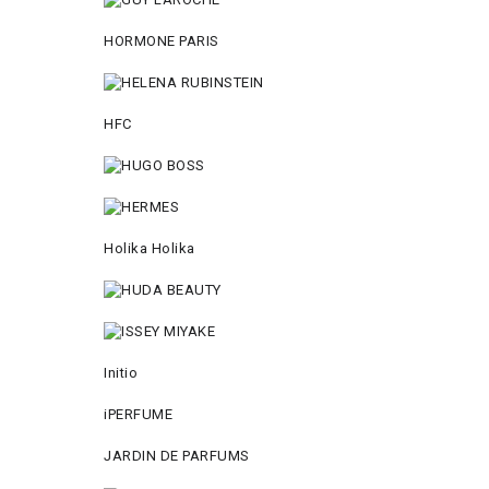
HORMONE PARIS
HFC
Holika Holika
Initio
iPERFUME
JARDIN DE PARFUMS