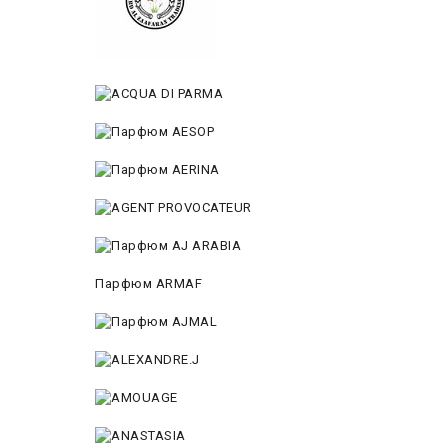
Парфюм ARMAF