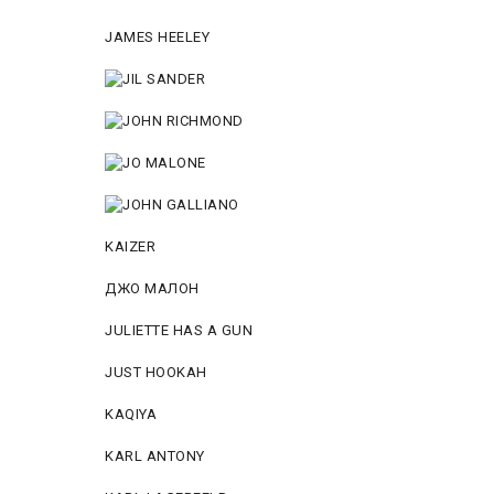
JAMES HEELEY
KAIZER
ДЖО МАЛОН
JULIETTE HAS A GUN
JUST HOOKAH
KAQIYA
KARL ANTONY