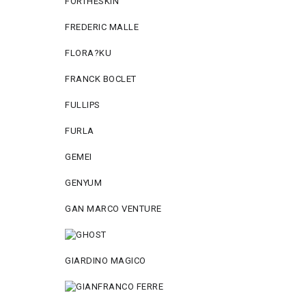
FORTHESKIN
FREDERIC MALLE
FLORA?KU
FRANCK BOCLET
FULLIPS
FURLA
GEMEI
GENYUM
GAN MARCO VENTURE
GIARDINO MAGICO