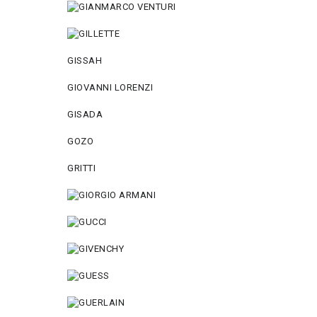
GISSAH
GIOVANNI LORENZI
GISADA
GOZO
GRITTI