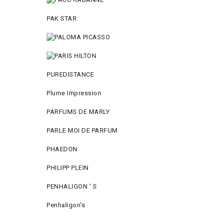
PAK STAR
PUREDISTANCE
Plume Impression
PARFUMS DE MARLY
PARLE MOI DE PARFUM
PHAEDON
PHILIPP PLEIN
PENHALIGON ' S
Penhaligon's