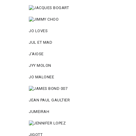
JO LOVES
JUL ET MAD
J'AIOSE
JYY МОLON
JO MАLОNEE
JEAN PAUL GAULTIER
JUMEIRAH
JIGOTT