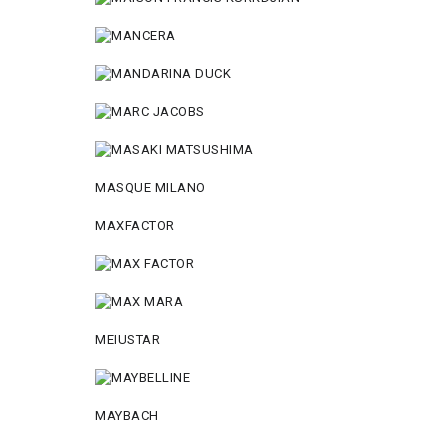
MASQUE MILANO
MAXFACTOR
MEIUSTAR
MAYBACH