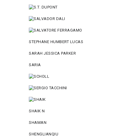
STEPHANE HUMBERT LUCAS
SARAH JESSICA PARKER
SARIA
SHAIK N
SHAMAN
SHENGLIANQIU