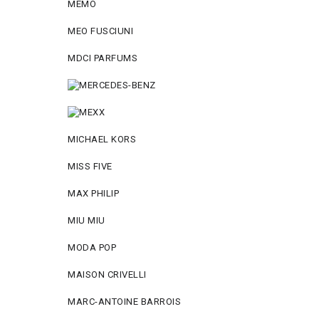
MEMO
MEO FUSCIUNI
MDCI PARFUMS
MICHAEL KORS
MISS FIVE
MAX PHILIP
MIU MIU
MODA POP
MAISON CRIVELLI
MARC-ANTOINE BARROIS