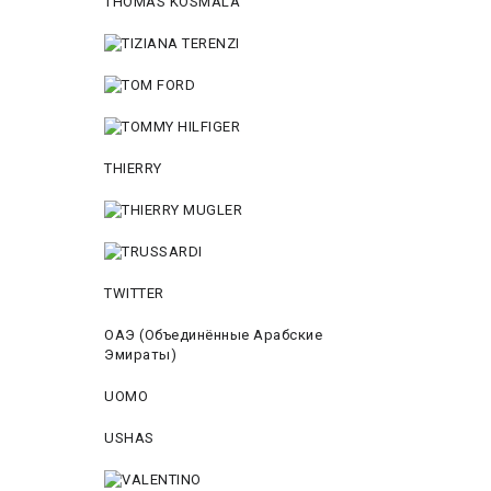
THOMAS KOSMALA
THIERRY
TWITTER
ОАЭ (Объединённые Арабские
Эмираты)
UOMO
USHAS