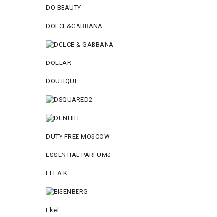
DO BEAUTY
DOLCE&GABBANA
DOLLAR
DOUTIQUE
DUTY FREE MOSCOW
ESSENTIAL PARFUMS
ELLA K
Ekel