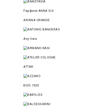
Парфюм ANNA SUI
ARIANA GRANDE
Any Vera
ATTAR
BOIS 1920