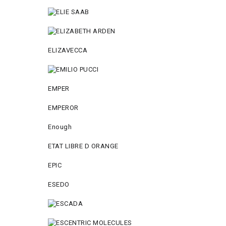
ELIZAVECCA
EMPER
EMPEROR
Enough
ETAT LIBRE D ORANGE
EPIC
ESEDO