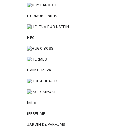
HORMONE PARIS
HFC
Holika Holika
Initio
iPERFUME
JARDIN DE PARFUMS