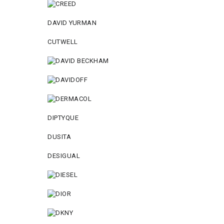
DAVID YURMAN
CUTWELL
DIPTYQUE
DUSITA
DESIGUAL