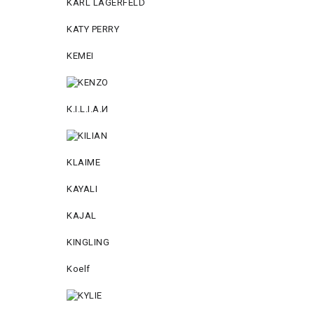
KARL LAGERFELD
KATY PERRY
KEMEI
К.I.L.I.А.И
KLAIME
KAYALI
KAJAL
KINGLING
Koelf