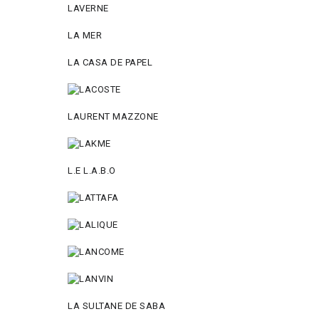
LAVERNE
LA MER
LA CASA DE PAPEL
LAURENT MAZZONE
L.E L.A.B.O
LA SULTANE DE SABA