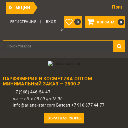
Приятный под
АКЦИИ
РЕГИСТРАЦИЯ
ВХОД
0
0
КОРЗИНА
₽
ПАРФЮМЕРИЯ И КОСМЕТИКА ОПТОМ
МИНИМАЛЬНЫЙ ЗАКАЗ — 2500 ₽
+7 (968) 446-54-47
пн. — сб. с 09:00 до 18:00
info@ariana-star.com Ватсап +7 916 677 44 77
ОБРАТНАЯ СВЯЗЬ