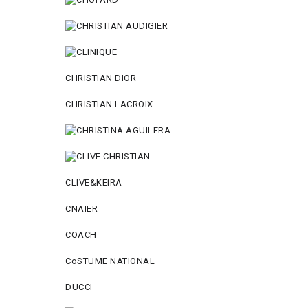
CHRISTIAN DIOR
CHRISTIAN LACROIX
CLIVE&KEIRA
CNAIER
COACH
CoSTUME NATIONAL
DUCCI