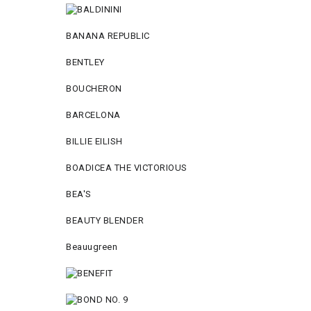
BANANA REPUBLIC
BENTLEY
BOUCHERON
BARCELONA
BILLIE EILISH
BOADICEA THE VICTORIOUS
BEA'S
BEAUTY BLENDER
Beauugreen