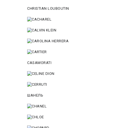
CHRISTIAN LOUBOUTIN
CASAMORATI
ШАНЕЛЬ