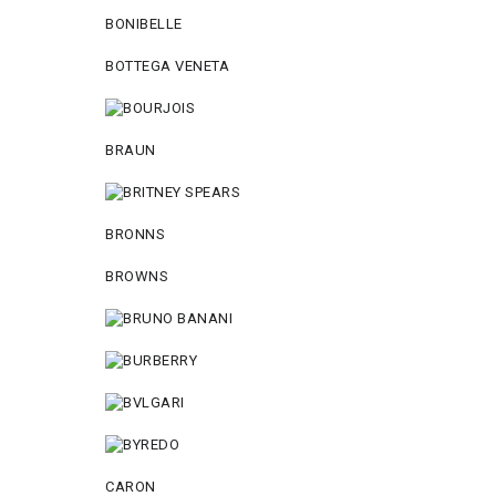
BONIBELLE
BOTTEGA VENETA
BRAUN
BRONNS
BROWNS
CARON