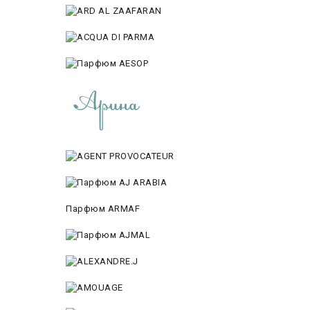
Парфюм ARMAF