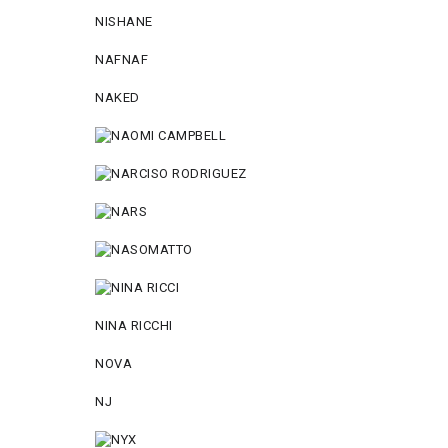
NISHANE
NAFNAF
NAKED
NINA RICCHI
NOVA
NJ