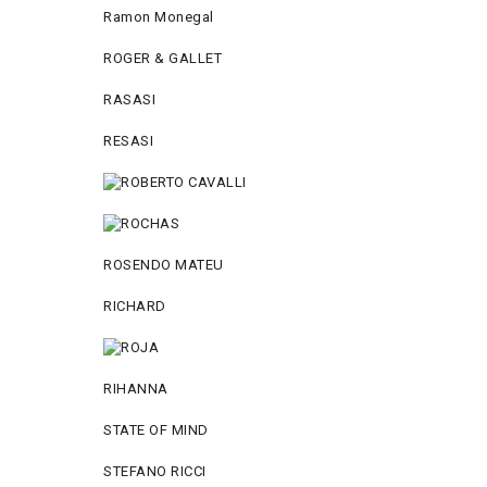
Ramon Monegal
ROGER & GALLET
RASASI
RESASI
ROSENDO MATEU
RICHARD
RIHANNA
STATE OF MIND
STEFANO RICCI