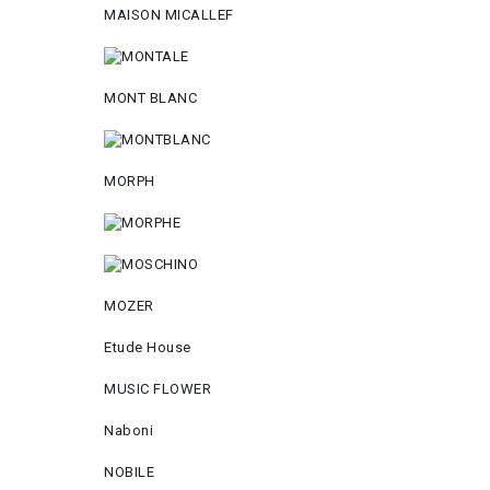
MAISON MICALLEF
MONT BLANC
MORPH
MOZER
Etude House
MUSIC FLOWER
Naboni
NOBILE