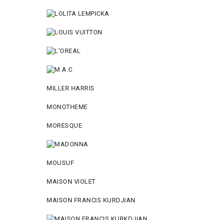
MILLER HARRIS
MONOTHEME
MORESQUE
MOUSUF
MAISON VIOLET
MAISON FRANCIS KURDJIAN