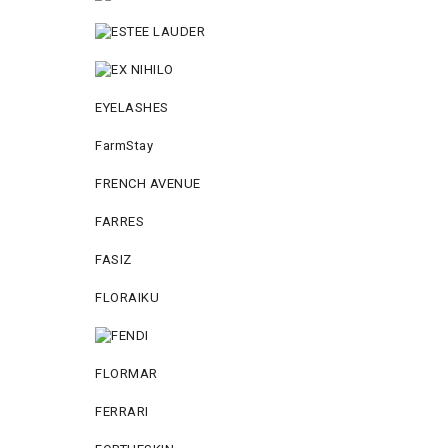
EYELASHES
FarmStay
FRENCH AVENUE
FARRES
FASIZ
FLORAIKU
FLORMAR
FERRARI