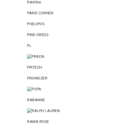
Petitfee
PARIS CORNER
PHELIPOS
PINK DRESS
PL
PRITECH
PROMOZER
RABANNE
RAMA ROSE