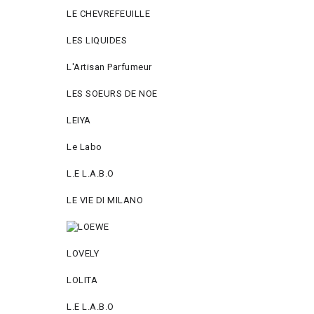
LE CHEVREFEUILLE
LES LIQUIDES
L'Artisan Parfumeur
LES SOEURS DE NOE
LEIYA
Le Labo
L.Е L.А.B.О
LE VIE DI MILANO
LOVELY
LOLITA
L.E L.A.B.O