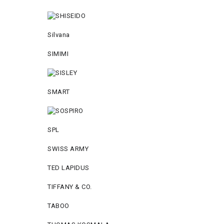
Silvana
SIMIMI
SMART
SPL
SWISS ARMY
TED LAPIDUS
TIFFANY & CO.
TABOO