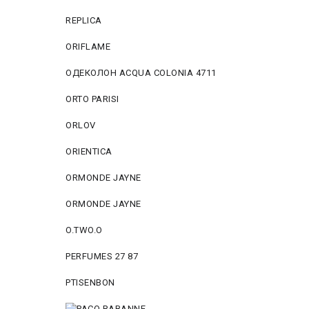
REPLICA
ORIFLAME
ОДЕКОЛОН ACQUA COLONIA 4711
ORTO PARISI
ORLOV
ORIENTICA
ORMONDE JAYNE
ORMONDE JAYNE
O.TWO.O
PERFUMES 27 87
PTISENBON