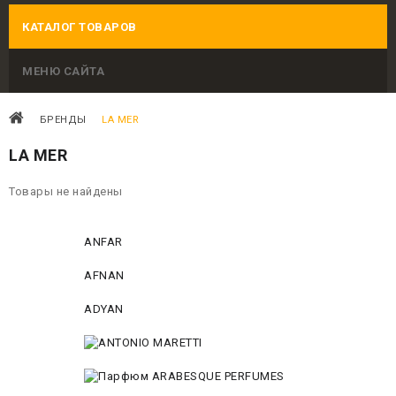
КАТАЛОГ ТОВАРОВ
МЕНЮ САЙТА
БРЕНДЫ
LA MER
LA MER
Товары не найдены
ANFAR
AFNAN
ADYAN