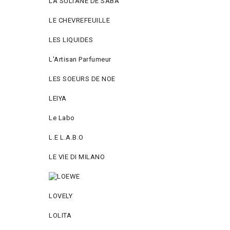
LA SULTANE DE SABA
LE CHEVREFEUILLE
LES LIQUIDES
L'Artisan Parfumeur
LES SOEURS DE NOE
LEIYA
Le Labo
L.Е L.А.B.О
LE VIE DI MILANO
LOVELY
LOLITA