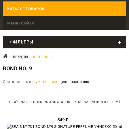
КАТАЛОГ ТОВАРОВ
МЕНЮ САЙТА
ФИЛЬТРЫ
БРЕНДЫ
BOND NO. 9
BOND NO. 9
Сортировать по:
умолчанию
цене
названию
BEA'S № 731 BOND №9 SIGHATURE PERFUME УНИСЕКС 50 ml
849
₽