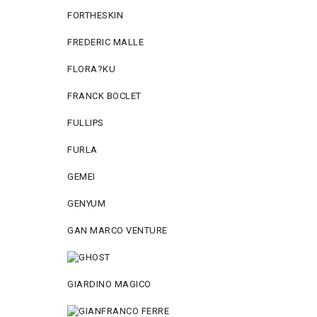
FORTHESKIN
FREDERIC MALLE
FLORA?KU
FRANCK BOCLET
FULLIPS
FURLA
GEMEI
GENYUM
GAN MARCO VENTURE
GIARDINO MAGICO