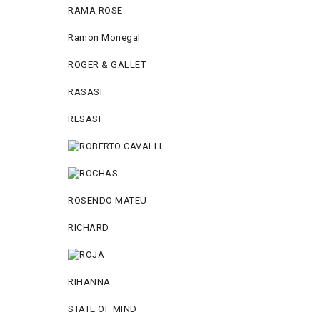
RAMA ROSE
Ramon Monegal
ROGER & GALLET
RASASI
RESASI
ROSENDO MATEU
RICHARD
RIHANNA
STATE OF MIND