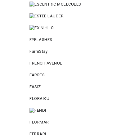
EYELASHES
FarmStay
FRENCH AVENUE
FARRES
FASIZ
FLORAIKU
FLORMAR
FERRARI