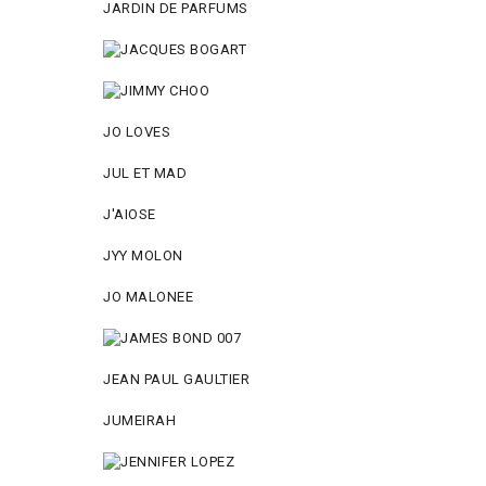
JARDIN DE PARFUMS
JO LOVES
JUL ET MAD
J'AIOSE
JYY МОLON
JO MАLОNEE
JEAN PAUL GAULTIER
JUMEIRAH