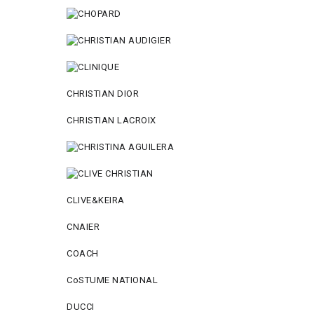
CHRISTIAN DIOR
CHRISTIAN LACROIX
CLIVE&KEIRA
CNAIER
COACH
CoSTUME NATIONAL
DUCCI