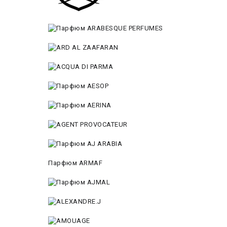
Парфюм ARMAF