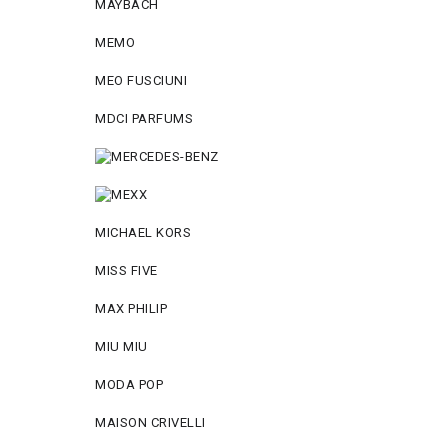
MAYBACH
MEMO
MEO FUSCIUNI
MDCI PARFUMS
MICHAEL KORS
MISS FIVE
MAX PHILIP
MIU MIU
MODA POP
MAISON CRIVELLI