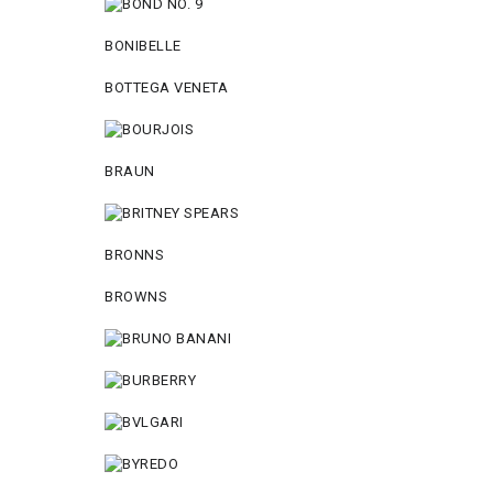
BONIBELLE
BOTTEGA VENETA
BRAUN
BRONNS
BROWNS