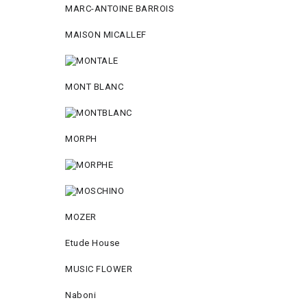
MARC-ANTOINE BARROIS
MAISON MICALLEF
MONT BLANC
MORPH
MOZER
Etude House
MUSIC FLOWER
Naboni