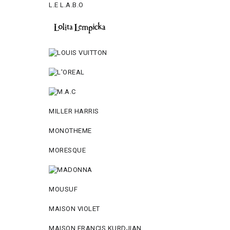
L.E L.A.B.O
MILLER HARRIS
MONOTHEME
MORESQUE
MOUSUF
MAISON VIOLET
MAISON FRANCIS KURDJIAN