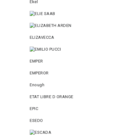
Ekel
ELIZAVECCA
EMPER
EMPEROR
Enough
ETAT LIBRE D ORANGE
EPIC
ESEDO