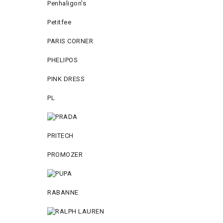
Penhaligon's
Petitfee
PARIS CORNER
PHELIPOS
PINK DRESS
PL
PRITECH
PROMOZER
RABANNE