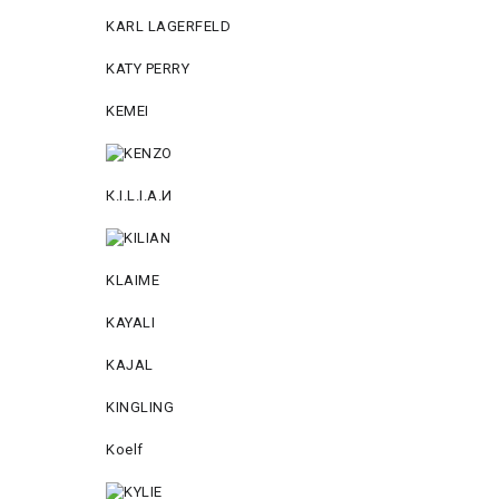
KARL LAGERFELD
KATY PERRY
KEMEI
К.I.L.I.А.И
KLAIME
KAYALI
KAJAL
KINGLING
Koelf