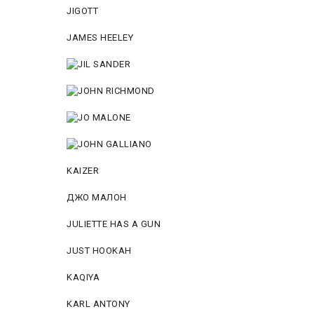
JIGOTT
JAMES HEELEY
KAIZER
ДЖО МАЛОН
JULIETTE HAS A GUN
JUST HOOKAH
KAQIYA
KARL ANTONY