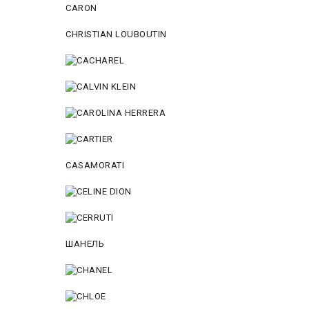
CARON
CHRISTIAN LOUBOUTIN
CASAMORATI
ШАНЕЛЬ