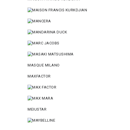
MASQUE MILANO
MAXFACTOR
MEIUSTAR