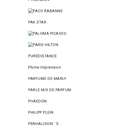
PAK STAR
PUREDISTANCE
Plume Impression
PARFUMS DE MARLY
PARLE MOI DE PARFUM
PHAEDON
PHILIPP PLEIN
PENHALIGON ' S