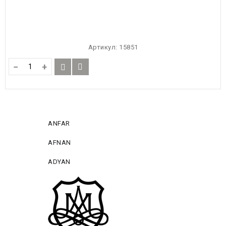
Артикул:
15851
−
+
ANFAR
AFNAN
ADYAN