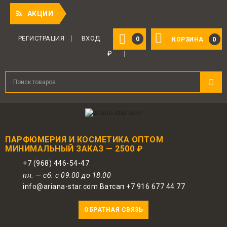
!
АКЦИИ
РЕГИСТРАЦИЯ
ВХОД
0
0
КОРЗИНА
₽
ПАРФЮМЕРИЯ И КОСМЕТИКА ОПТОМ
МИНИМАЛЬНЫЙ ЗАКАЗ — 2500 ₽
+7 (968) 446-54-47
пн. — сб. с 09:00 до 18:00
info@ariana-star.com Ватсап +7 916 677 44 77
ОБРАТНАЯ СВЯЗЬ