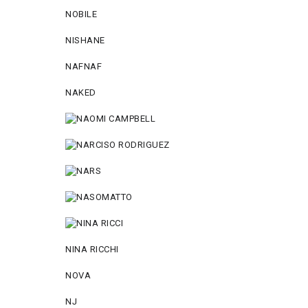
NOBILE
NISHANE
NAFNAF
NAKED
NINA RICCHI
NOVA
NJ