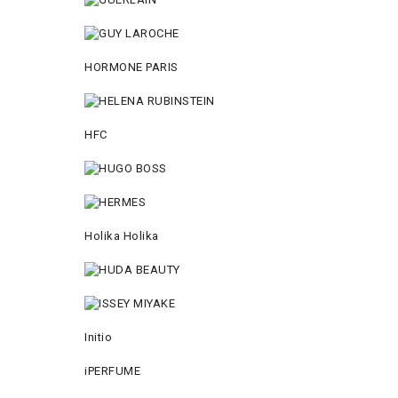
HORMONE PARIS
HFC
Holika Holika
Initio
iPERFUME