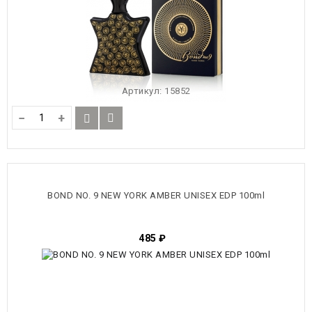
Артикул:
15852
−
+
BOND NO. 9 NEW YORK AMBER UNISEX EDP 100ml
485
₽