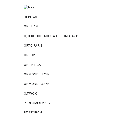
REPLICA
ORIFLAME
ОДЕКОЛОН ACQUA COLONIA 4711
ORTO PARISI
ORLOV
ORIENTICA
ORMONDE JAYNE
ORMONDE JAYNE
O.TWO.O
PERFUMES 27 87
PTISENBON