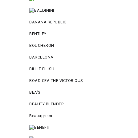
BANANA REPUBLIC
BENTLEY
BOUCHERON
BARCELONA
BILLIE EILISH
BOADICEA THE VICTORIOUS
BEA'S
BEAUTY BLENDER
Beauugreen