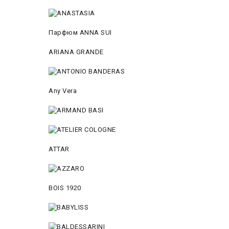
Парфюм ANNA SUI
ARIANA GRANDE
Any Vera
ATTAR
BOIS 1920