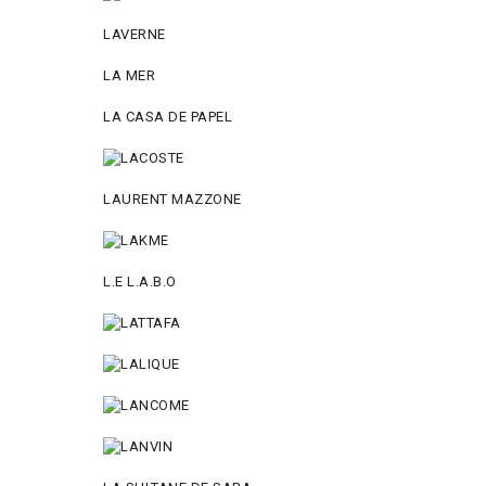
LAVERNE
LA MER
LA CASA DE PAPEL
LAURENT MAZZONE
L.E L.A.B.O