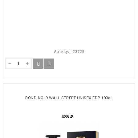
Артикул:
23725
−
+
BOND NO. 9 WALL STREET UNISEX EDP 100ml
485
₽