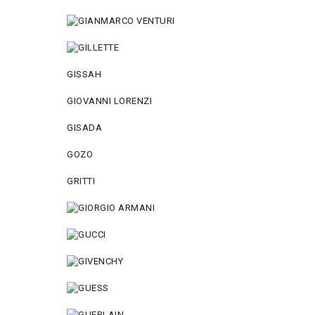
GISSAH
GIOVANNI LORENZI
GISADA
GOZO
GRITTI