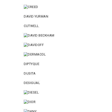
DAVID YURMAN
CUTWELL
DIPTYQUE
DUSITA
DESIGUAL