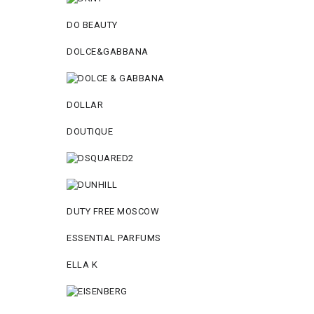
DO BEAUTY
DOLCE&GABBANA
DOLLAR
DOUTIQUE
DUTY FREE MOSCOW
ESSENTIAL PARFUMS
ELLA K