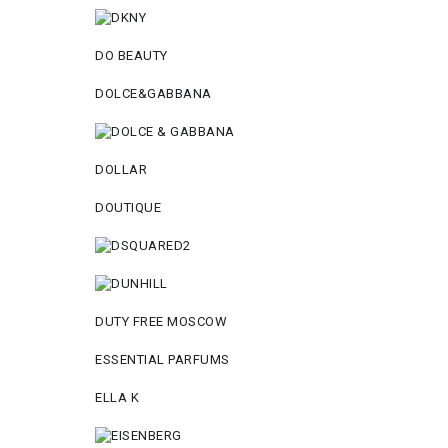
DO BEAUTY
DOLCE&GABBANA
DOLLAR
DOUTIQUE
DUTY FREE MOSCOW
ESSENTIAL PARFUMS
ELLA K