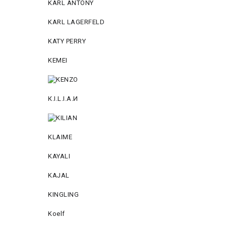
KARL ANTONY
KARL LAGERFELD
KATY PERRY
KEMEI
К.I.L.I.А.И
KLAIME
KAYALI
KAJAL
KINGLING
Koelf