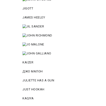
JIGOTT
JAMES HEELEY
KAIZER
ДЖО МАЛОН
JULIETTE HAS A GUN
JUST HOOKAH
KAQIYA