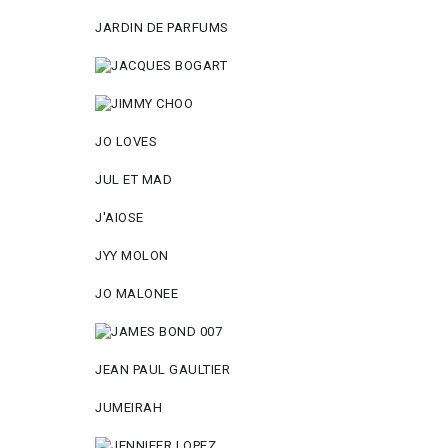
JARDIN DE PARFUMS
JO LOVES
JUL ET MAD
J'AIOSE
JYY МОLON
JO MАLОNEE
JEAN PAUL GAULTIER
JUMEIRAH