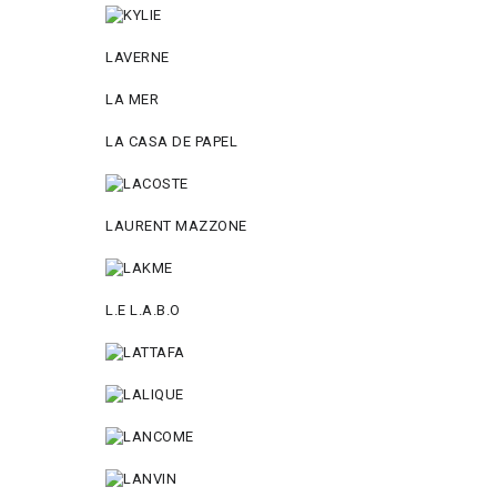
LAVERNE
LA MER
LA CASA DE PAPEL
LAURENT MAZZONE
L.E L.A.B.O