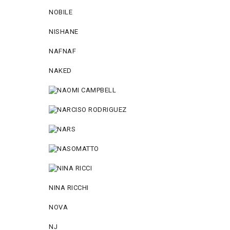
NOBILE
NISHANE
NAFNAF
NAKED
NINA RICCHI
NOVA
NJ