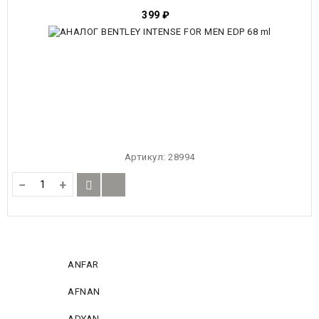
399
₽
Артикул:
28994
−
+
ANFAR
AFNAN
ADYAN