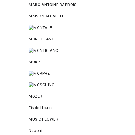
MARC-ANTOINE BARROIS
MAISON MICALLEF
MONT BLANC
MORPH
MOZER
Etude House
MUSIC FLOWER
Naboni