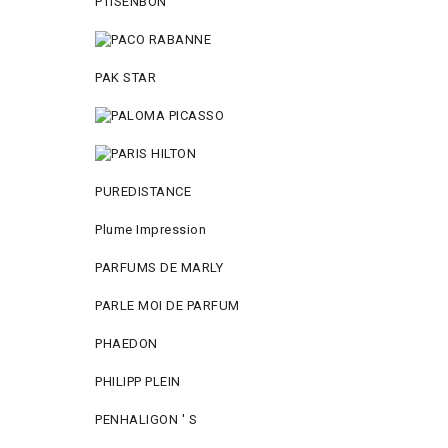
PTISENBON
PAK STAR
PUREDISTANCE
Plume Impression
PARFUMS DE MARLY
PARLE MOI DE PARFUM
PHAEDON
PHILIPP PLEIN
PENHALIGON ' S