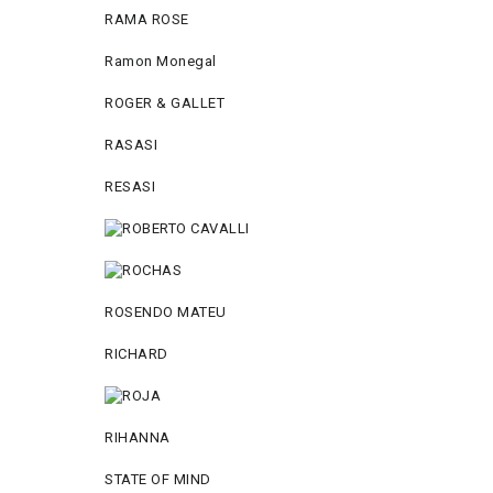
RAMA ROSE
Ramon Monegal
ROGER & GALLET
RASASI
RESASI
ROSENDO MATEU
RICHARD
RIHANNA
STATE OF MIND