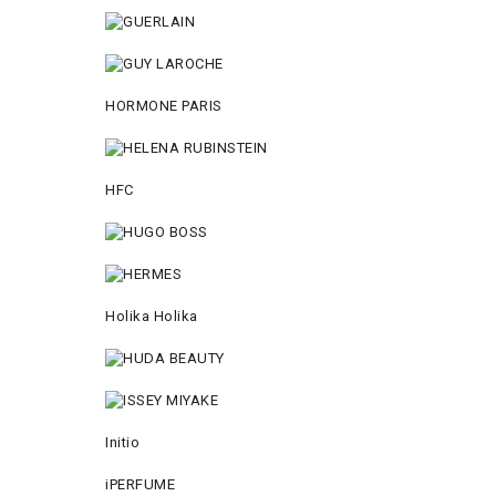
HORMONE PARIS
HFC
Holika Holika
Initio
iPERFUME