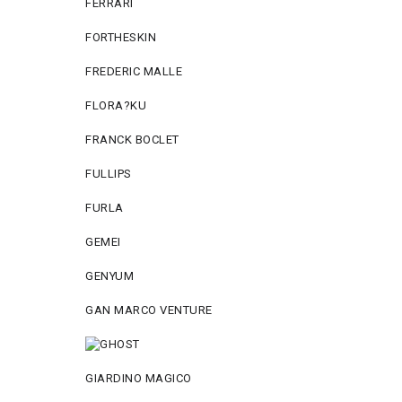
FERRARI
FORTHESKIN
FREDERIC MALLE
FLORA?KU
FRANCK BOCLET
FULLIPS
FURLA
GEMEI
GENYUM
GAN MARCO VENTURE
GIARDINO MAGICO