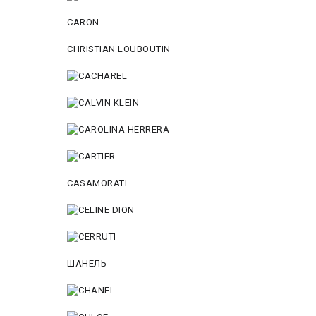
CARON
CHRISTIAN LOUBOUTIN
CASAMORATI
ШАНЕЛЬ