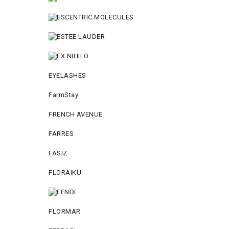
EYELASHES
FarmStay
FRENCH AVENUE
FARRES
FASIZ
FLORAIKU
FLORMAR