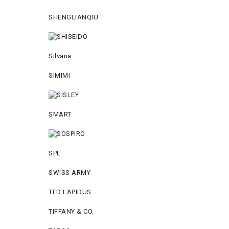
SHENGLIANQIU
Silvana
SIMIMI
SMART
SPL
SWISS ARMY
TED LAPIDUS
TIFFANY & CO.