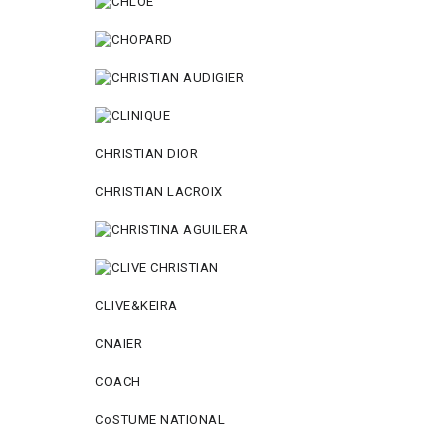
CHRISTIAN DIOR
CHRISTIAN LACROIX
CLIVE&KEIRA
CNAIER
COACH
CoSTUME NATIONAL