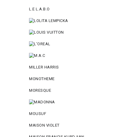
L.E L.A.B.O
MILLER HARRIS
MONOTHEME
MORESQUE
MOUSUF
MAISON VIOLET
MAISON FRANCIS KURDJIAN