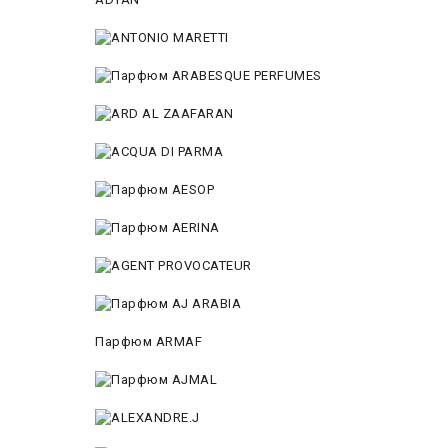
Парфюм ARMAF