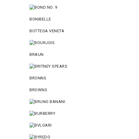
BONIBELLE
BOTTEGA VENETA
BRAUN
BRONNS
BROWNS