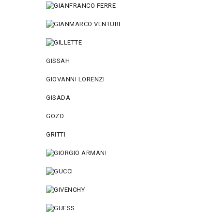
GISSAH
GIOVANNI LORENZI
GISADA
GOZO
GRITTI