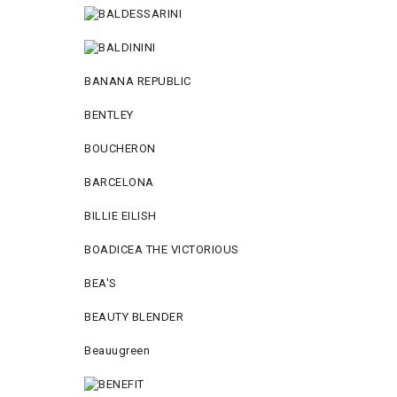
BANANA REPUBLIC
BENTLEY
BOUCHERON
BARCELONA
BILLIE EILISH
BOADICEA THE VICTORIOUS
BEA'S
BEAUTY BLENDER
Beauugreen