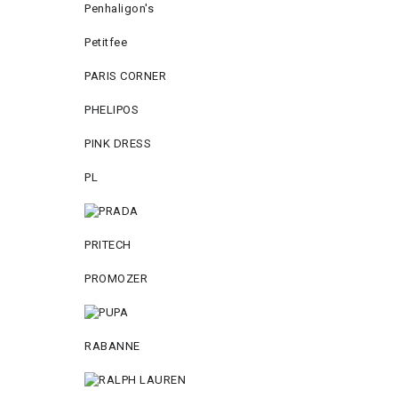
Penhaligon's
Petitfee
PARIS CORNER
PHELIPOS
PINK DRESS
PL
PRITECH
PROMOZER
RABANNE