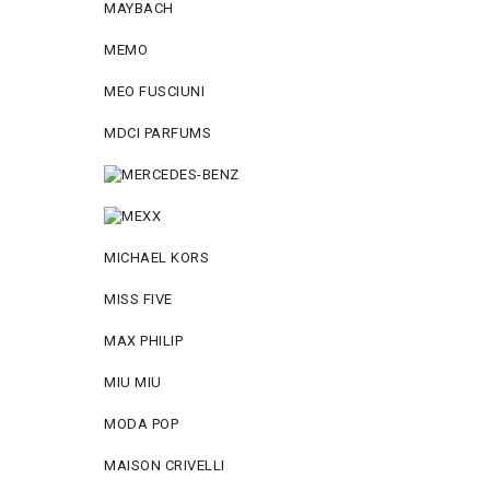
MAYBACH
MEMO
MEO FUSCIUNI
MDCI PARFUMS
MICHAEL KORS
MISS FIVE
MAX PHILIP
MIU MIU
MODA POP
MAISON CRIVELLI