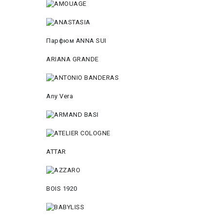
Парфюм ANNA SUI
ARIANA GRANDE
Any Vera
ATTAR
BOIS 1920