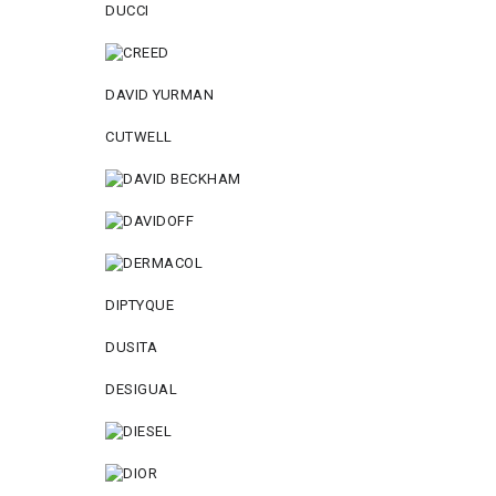
DUCCI
DAVID YURMAN
CUTWELL
DIPTYQUE
DUSITA
DESIGUAL