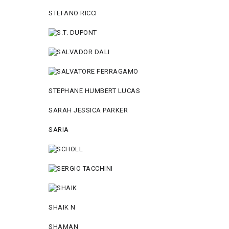
STEFANO RICCI
STEPHANE HUMBERT LUCAS
SARAH JESSICA PARKER
SARIA
SHAIK N
SHAMAN