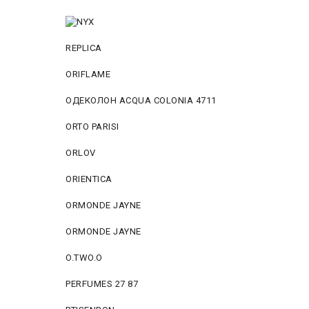
REPLICA
ORIFLAME
ОДЕКОЛОН ACQUA COLONIA 4711
ORTO PARISI
ORLOV
ORIENTICA
ORMONDE JAYNE
ORMONDE JAYNE
O.TWO.O
PERFUMES 27 87