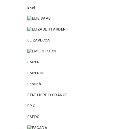
Ekel
ELIZAVECCA
EMPER
EMPEROR
Enough
ETAT LIBRE D ORANGE
EPIC
ESEDO