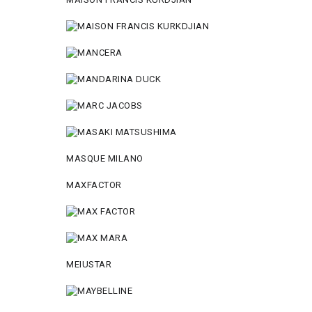
MASQUE MILANO
MAXFACTOR
MEIUSTAR