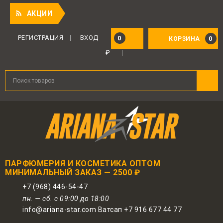
Приятны
АКЦИИ
РЕГИСТРАЦИЯ
ВХОД
0
0
КОРЗИНА
₽
ПАРФЮМЕРИЯ И КОСМЕТИКА ОПТОМ
МИНИМАЛЬНЫЙ ЗАКАЗ — 2500 ₽
+7 (968) 446-54-47
пн. — сб. с 09:00 до 18:00
info@ariana-star.com Ватсап +7 916 677 44 77