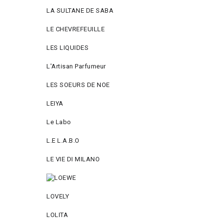
LA SULTANE DE SABA
LE CHEVREFEUILLE
LES LIQUIDES
L'Artisan Parfumeur
LES SOEURS DE NOE
LEIYA
Le Labo
L.Е L.А.B.О
LE VIE DI MILANO
LOVELY
LOLITA