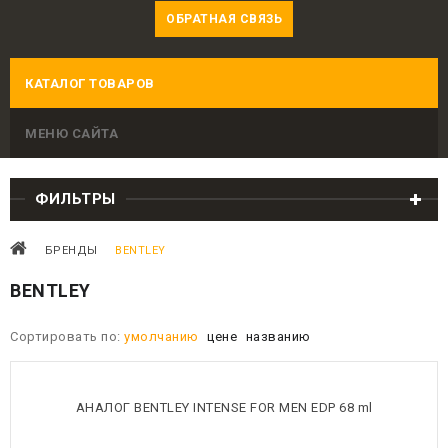
ОБРАТНАЯ СВЯЗЬ
КАТАЛОГ ТОВАРОВ
МЕНЮ САЙТА
ФИЛЬТРЫ
БРЕНДЫ
BENTLEY
BENTLEY
Сортировать по:
умолчанию
цене
названию
АНАЛОГ BENTLEY INTENSE FOR MEN EDP 68 ml